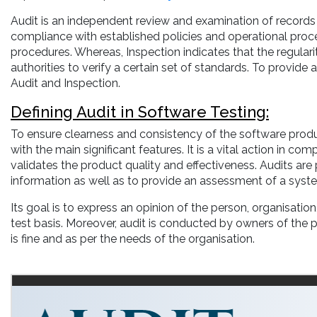
Audit is an independent review and examination of records 
compliance with established policies and operational pro
procedures. Whereas, Inspection indicates that the regularit
authorities to verify a certain set of standards. To provide
Audit and Inspection.
Defining Audit in Software Testing:
To ensure clearness and consistency of the software produ
with the main significant features. It is a vital action in 
validates the product quality and effectiveness. Audits are p
information as well as to provide an assessment of a system
Its goal is to express an opinion of the person, organisatio
test basis. Moreover, audit is conducted by owners of the 
is fine and as per the needs of the organisation.