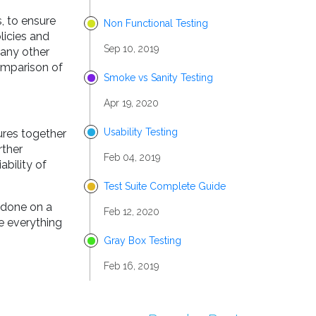
, to ensure
Non Functional Testing
licies and
Sep 10, 2019
 any other
comparison of
Smoke vs Sanity Testing
Apr 19, 2020
Usability Testing
ures together
rther
Feb 04, 2019
ability of
Test Suite Complete Guide
k done on a
Feb 12, 2020
e everything
Gray Box Testing
Feb 16, 2019