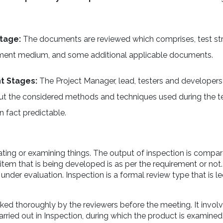
Stage:
The documents are reviewed which comprises, test str
reatment medium, and some additional applicable documents.
nt Stages:
The Project Manager, lead, testers and developers
out the considered methods and techniques used during the t
n fact predictable.
ting or examining things. The output of inspection is compar
tem that is being developed is as per the requirement or not. 
under evaluation. Inspection is a formal review type that is l
ed thoroughly by the reviewers before the meeting. It involv
arried out in Inspection, during which the product is examine