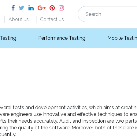
About us
Contact us
 Testing
Performance Testing
Mobile Testi
veral tests and development activities, which aims at creati
tware engineers use innovative and effective techniques to ens
ils their needs accurately. Audit and Inspection are two part
ing the quality of the software. Moreover, both of these are
uently.