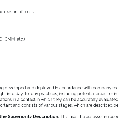
e reason of a crisis.
SO, CMM, etc.)
ing developed and deployed in accordance with company re
sight into day-to-day practices, including potential areas for
ons in a context in which they can be accurately evaluated. 
portant and consists of various stages, which are described b
the Superiority Description:
This aids the assessor in reco