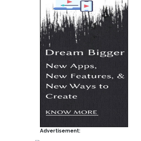
Advertisement: