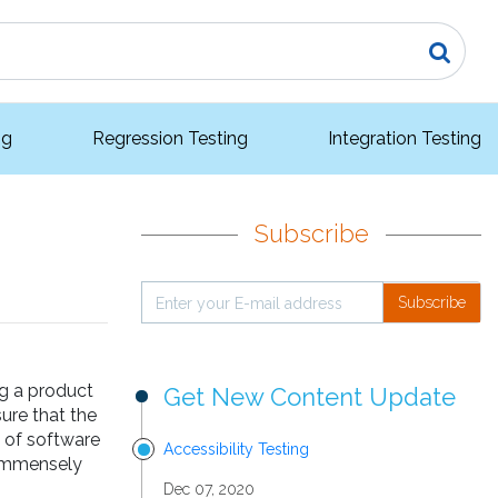
ng
Regression Testing
Integration Testing
Subscribe
Subscribe
ng a product
Get New Content Update
ure that the
s of software
Accessibility Testing
 immensely
Dec 07, 2020