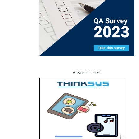
Advertisement