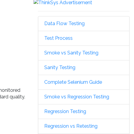
Data Flow Testing
Test Process
Smoke vs Sanity Testing
Sanity Testing
Complete Selenium Guide
 monitored
Smoke vs Regression Testing
ard quality.
Regression Testing
Regression vs Retesting