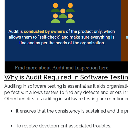
Why is Audit Required in Software Testi
Auditing in software testing is essential as it aids organi
perfectly. It allows testers to find any defects and errors 
Other benefits of auditing in software testing are mention
It ensures that the consistency is sustained and the p
To resolve development associated troubles.