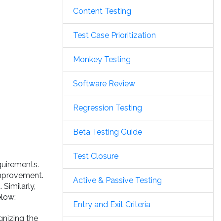
Content Testing
Test Case Prioritization
Monkey Testing
Software Review
Regression Testing
Beta Testing Guide
Test Closure
quirements.
 improvement.
Active & Passive Testing
Similarly,
elow:
Entry and Exit Criteria
gnizing the