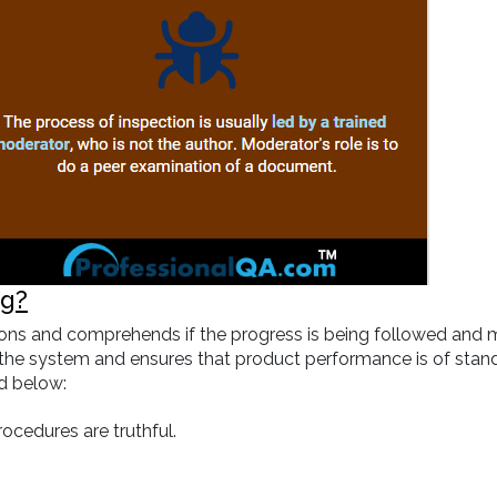
ng?
sations and comprehends if the progress is being followed and
in the system and ensures that product performance is of stand
ed below:
rocedures are truthful.