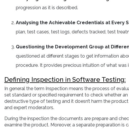
progression as it is described.
Analysing the Achievable Credentials at Every 
plan, test cases, test logs, defects tracked, test t
Questioning the Development Group at Differe
questioned at different stages to get information ab
procedure. It provides precious intuition of what was i
Defining Inspection in Software Testing:
In general the term Inspection means the process of evalua
set standard or specified requirement to check whether an i
destructive type of testing and it doesn’t harm the product 
and expert moderators.
During the inspection the documents are prepare and check
examine the product. Moreover, a separate preparation is c