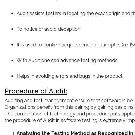
Audit assists testers in locating the exact origin and th
To notice or avoid deception.
It is used to confirm acquiescence of principles (i.e. I
With Audit one can advance testing methods.
Helps in avoiding errors and bugs in the product.
Procedure of Audit:
Auditing and test management ensure that software is be
Organizations benefit from this pairing by gaining basic in
The combination of technology and procedure puts applicati
the procedure of Audit in software testing is extremely im
Analysing the Testing Method as Recognized in 