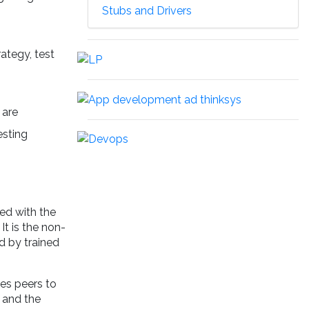
Stubs and Drivers
ategy, test
 are
esting
ed with the
It is the non-
ed by trained
es peers to
d and the