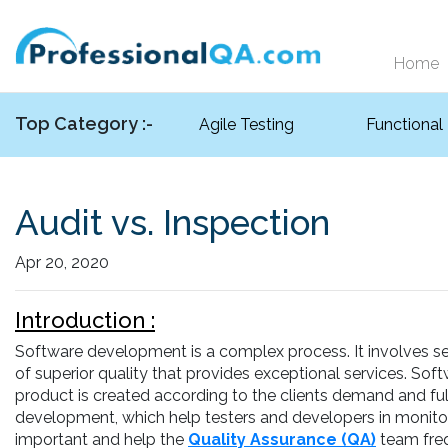
Home
Top Category :-
Agile Testing
Functional
Audit vs. Inspection
Apr 20, 2020
Introduction :
Software development is a complex process. It involves se
of superior quality that provides exceptional services. Sof
product is created according to the clients demand and fulf
development, which help testers and developers in monitor
important and help the
Quality Assurance (QA)
team freq