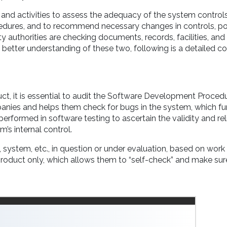
and activities to assess the adequacy of the system controls
cedures, and to recommend necessary changes in controls, po
y authorities are checking documents, records, facilities, and
 a better understanding of these two, following is a detailed 
ct, it is essential to audit the Software Development Proced
companies and helps them check for bugs in the system, which fu
erformed in software testing to ascertain the validity and reli
’s internal control.
n, system, etc., in question or under evaluation, based on wor
product only, which allows them to “self-check” and make sur