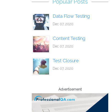
Popular Posts
Data Flow Testing
Dec 07, 2020
Content Testing
Dec 07, 2020
Test Closure
Dec 07, 2020
Advertisement