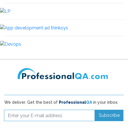
We deliver. Get the best of
Professional
QA
in your inbox.
Subscribe