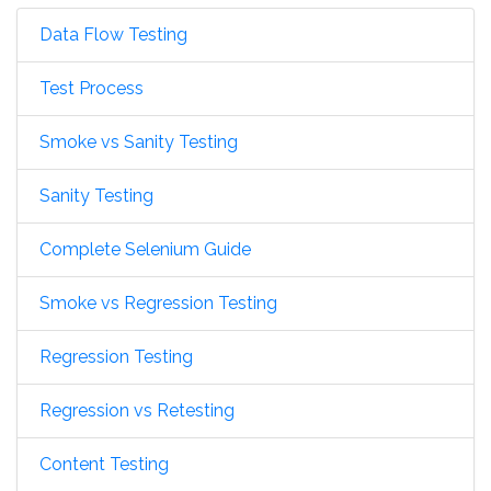
Data Flow Testing
Test Process
Smoke vs Sanity Testing
Sanity Testing
Complete Selenium Guide
Smoke vs Regression Testing
Regression Testing
Regression vs Retesting
Content Testing