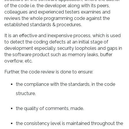
of the code i.e. the developer, along with its peers,
colleagues and experienced testers examines and
reviews the whole programming code against the
established standards & procedures.
It is an effective and inexpensive process, which is used
to detect the coding defects at an initial stage of
development especially, security loopholes and gaps in
the software product such as memory leaks, buffer
overflow, etc.
Further, the code review is done to ensure:
the compliance with the standards, in the code
structure.
the quality of comments, made.
the consistency level is maintained throughout the