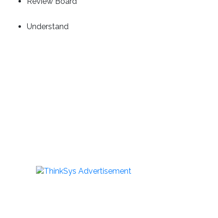
Review Board
Understand