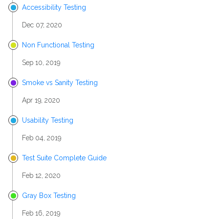
Accessibility Testing
Dec 07, 2020
Non Functional Testing
Sep 10, 2019
Smoke vs Sanity Testing
Apr 19, 2020
Usability Testing
Feb 04, 2019
Test Suite Complete Guide
Feb 12, 2020
Gray Box Testing
Feb 16, 2019