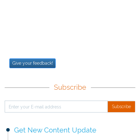
Give your feedback!
Subscribe
Subscribe
Get New Content Update