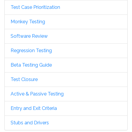
Test Case Prioritization
Monkey Testing
Software Review
Regression Testing
Beta Testing Guide
Test Closure
Active & Passive Testing
Entry and Exit Criteria
Stubs and Drivers