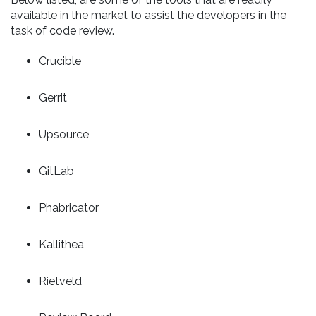
available in the market to assist the developers in the
task of code review.
Crucible
Gerrit
Upsource
GitLab
Phabricator
Kallithea
Rietveld