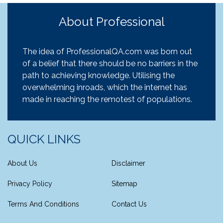
About Professional
The idea of ProfessionalQA.com was born out
of a belief that there should be no barriers in the
path to achieving knowledge. Utilising the
overwhelming inroads, which the internet has
made in reaching the remotest of populations.
QUICK LINKS
About Us
Disclaimer
Privacy Policy
Sitemap
Terms And Conditions
Contact Us