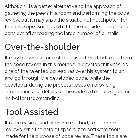
Although, its a better alternative to the approach of
gathering the peers in a room and performing the code
review, but it may arise the situation of hotchpotch for
the developer such as what to be consider or not to be
consider after reading the large number of e-mails.
Over-the-shoulder
It may be seen as one of the easiest method to perform
the code review. In this method, a developer invites his
one of the talented colleagues over his system to sit
and go through the developed code, while the
developer during the process keeps on providing
information and details of the code to his colleague for
his better understanding.
Tool Assisted
It is the easiest and effective method, to do code
reviews, with the help of specialized software tools,
made for the purpose of code review. These tools are