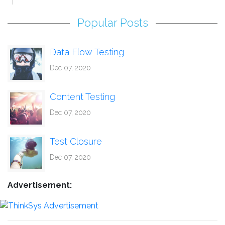
Popular Posts
Data Flow Testing
Dec 07, 2020
Content Testing
Dec 07, 2020
Test Closure
Dec 07, 2020
Advertisement: