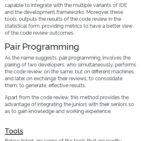
capable to integrate with the multiple variants of IDE
and the development frameworks. Moreover, these
tools, outputs the results of the code review in the
statistical form, providing metrics to have a better view
of the code review outcomes.
Pair Programming
As the name suggests, pair programming, involves the
pairing of two developers, who simultaneously, performs
the code review, on the same, but on different machines,
and later on exchange their reviews, to consolidate
them, to generate, effective results.
Apart from the code review, this method provides the
advantage of integrating the juniors with their seniors so
as to gain knowledge and working experience.
Tools
Below listed, are some of the tools that are readily