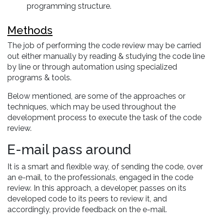
programming structure.
Methods
The job of performing the code review may be carried
out either manually by reading & studying the code line
by line or through automation using specialized
programs & tools.
Below mentioned, are some of the approaches or
techniques, which may be used throughout the
development process to execute the task of the code
review.
E-mail pass around
It is a smart and flexible way, of sending the code, over
an e-mail, to the professionals, engaged in the code
review. In this approach, a developer, passes on its
developed code to its peers to review it, and
accordingly, provide feedback on the e-mail.