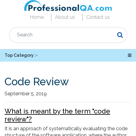
Home
About us
Contact us
Top Category :-
Code Review
September 5, 2019
What is meant by the term "code
review"?
It is an approach of systematically evaluating the code
structure of the software application, where the author