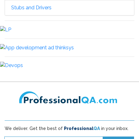
Stubs and Drivers
We deliver. Get the best of
Professional
QA
in your inbox.