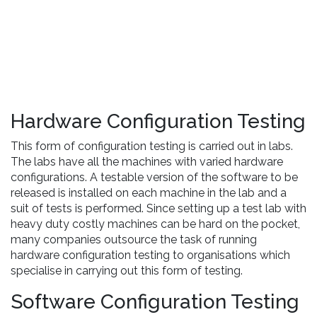
Hardware Configuration Testing
This form of configuration testing is carried out in labs.
The labs have all the machines with varied hardware
configurations. A testable version of the software to be
released is installed on each machine in the lab and a
suit of tests is performed. Since setting up a test lab with
heavy duty costly machines can be hard on the pocket,
many companies outsource the task of running
hardware configuration testing to organisations which
specialise in carrying out this form of testing.
Software Configuration Testing