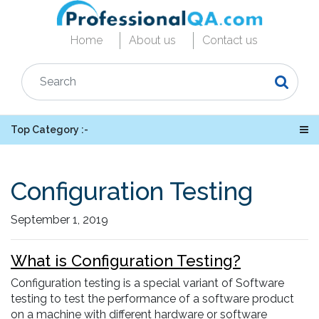
Home
About us
Contact us
Top Category :-
Configuration Testing
September 1, 2019
What is Configuration Testing?
Configuration testing is a special variant of Software
testing to test the performance of a software product
on a machine with different hardware or software