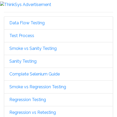
Data Flow Testing
Test Process
Smoke vs Sanity Testing
Sanity Testing
Complete Selenium Guide
Smoke vs Regression Testing
Regression Testing
Regression vs Retesting