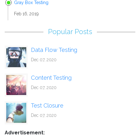
Gray Box Testing
Feb 16, 2019
Popular Posts
Data Flow Testing
Dec 07, 2020
Content Testing
Dec 07, 2020
Test Closure
Dec 07, 2020
Advertisement: