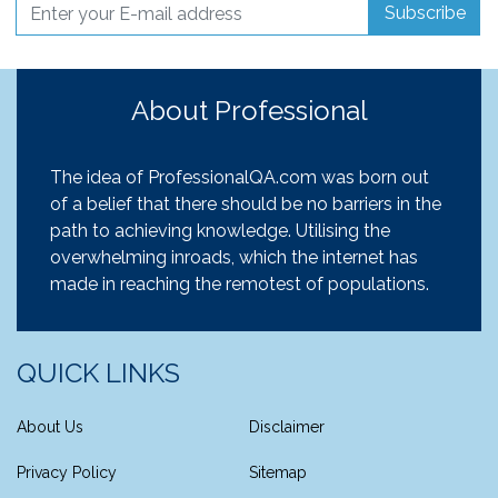
Subscribe
About Professional
The idea of ProfessionalQA.com was born out
of a belief that there should be no barriers in the
path to achieving knowledge. Utilising the
overwhelming inroads, which the internet has
made in reaching the remotest of populations.
QUICK LINKS
About Us
Disclaimer
Privacy Policy
Sitemap