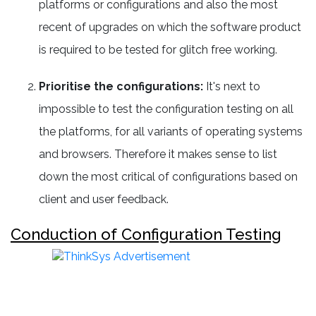
platforms or configurations and also the most
recent of upgrades on which the software product
is required to be tested for glitch free working.
Prioritise the configurations:
It's next to
impossible to test the configuration testing on all
the platforms, for all variants of operating systems
and browsers. Therefore it makes sense to list
down the most critical of configurations based on
client and user feedback.
Conduction of Configuration Testing