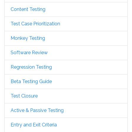
Content Testing
Test Case Prioritization
Monkey Testing
Software Review
Regression Testing
Beta Testing Guide
Test Closure
Active & Passive Testing
Entry and Exit Criteria