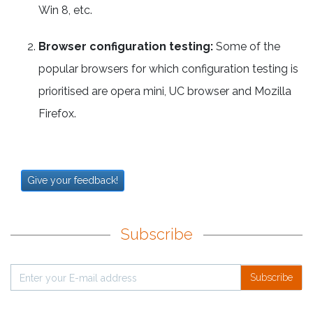
Win 8, etc.
Browser configuration testing:
Some of the
popular browsers for which configuration testing is
prioritised are opera mini, UC browser and Mozilla
Firefox.
Give your feedback!
Subscribe
Subscribe