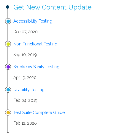
Get New Content Update
Accessibility Testing
Dec 07, 2020
Non Functional Testing
Sep 10, 2019
Smoke vs Sanity Testing
Apr 19, 2020
Usability Testing
Feb 04, 2019
Test Suite Complete Guide
Feb 12, 2020