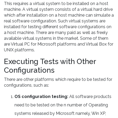
This requires a virtual system to be installed on a host
machine. A virtual system consists of a virtual hard drive
which after installation on a host machine can simulate a
real software configuration. Such virtual systems are
installed for testing different software configurations on
a host machine. There are many paid as well as freely
available virtual systems in the market. Some of them
are Virtual PC for Microsoft platforms and Virtual Box for
UNIX platforms.
Executing Tests with Other
Configurations
There are other platforms which require to be tested for
configurations, such as:
OS configuration testing:
All software products
need to be tested on the n number of Operating
systems released by Microsoft namely, Win XP,