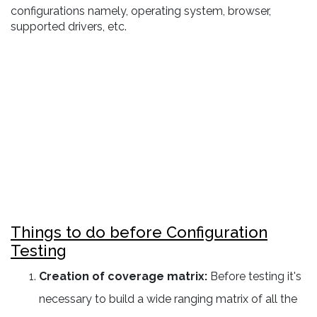
configurations namely, operating system, browser,
supported drivers, etc.
Things to do before Configuration
Testing
Creation of coverage matrix:
Before testing it's
necessary to build a wide ranging matrix of all the