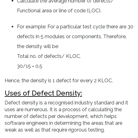
Calculate the average number of defects/
Functional area or line of code (LOC).
For example: For a particular test cycle there are 30
defects in 5 modules or components. Therefore,
the density will be:
Total no. of defects/ KLOC.
30/15 = 0.5
Hence, the density is 1 defect for every 2 KLOC.
Uses of Defect Density:
Defect density is a recognised industry standard and it
uses are numerous. It is a process of calculating the
number of defects per development, which helps
software engineers in determining the areas that are
weak as well as that require rigorous testing.