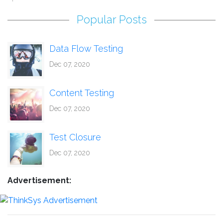
Popular Posts
Data Flow Testing
Dec 07, 2020
Content Testing
Dec 07, 2020
Test Closure
Dec 07, 2020
Advertisement: