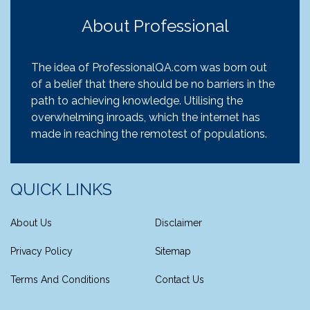
About Professional
The idea of ProfessionalQA.com was born out
of a belief that there should be no barriers in the
path to achieving knowledge. Utilising the
overwhelming inroads, which the internet has
made in reaching the remotest of populations.
QUICK LINKS
About Us
Disclaimer
Privacy Policy
Sitemap
Terms And Conditions
Contact Us