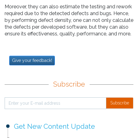
Moreover, they can also estimate the testing and rework
required due to the detected defects and bugs. Hence,
by performing defect density, one can not only calculate
the defects per developed software, but they can also
ensure its effectiveness, quality, performance, and more.
Give your feedback!
Subscribe
Subscribe
Get New Content Update