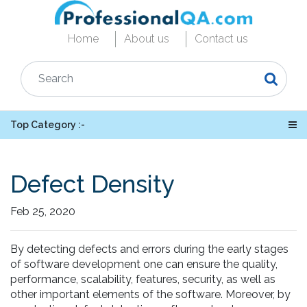
Home
About us
Contact us
Top Category :-
Defect Density
Feb 25, 2020
By detecting defects and errors during the early stages
of software development one can ensure the quality,
performance, scalability, features, security, as well as
other important elements of the software. Moreover, by