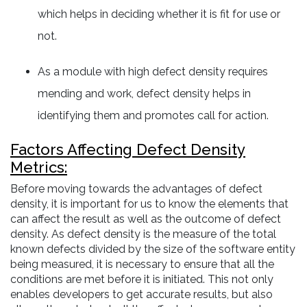
which helps in deciding whether it is fit for use or
not.
As a module with high defect density requires
mending and work, defect density helps in
identifying them and promotes call for action.
Factors Affecting Defect Density
Metrics:
Before moving towards the advantages of defect
density, it is important for us to know the elements that
can affect the result as well as the outcome of defect
density. As defect density is the measure of the total
known defects divided by the size of the software entity
being measured, it is necessary to ensure that all the
conditions are met before it is initiated. This not only
enables developers to get accurate results, but also