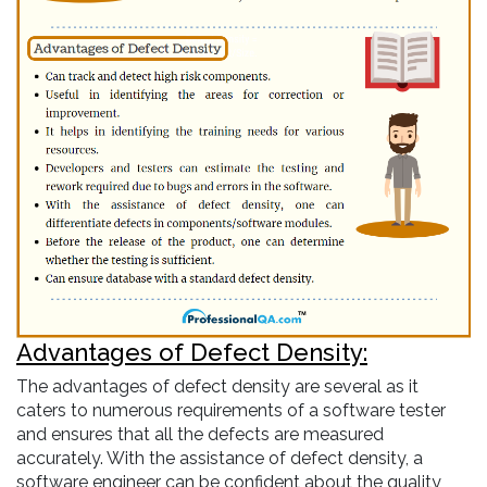
Advantages of Defect Density:
The advantages of defect density are several as it
caters to numerous requirements of a software tester
and ensures that all the defects are measured
accurately. With the assistance of defect density, a
software engineer can be confident about the quality