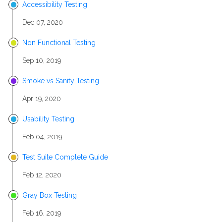
Accessibility Testing
Dec 07, 2020
Non Functional Testing
Sep 10, 2019
Smoke vs Sanity Testing
Apr 19, 2020
Usability Testing
Feb 04, 2019
Test Suite Complete Guide
Feb 12, 2020
Gray Box Testing
Feb 16, 2019