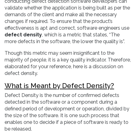
conducting defect detection software developers can
validate whether the application is being built as per the
demands of the client and make all the necessary
changes if required. To ensure that the product’s
effectiveness is apt and correct, software engineers use
defect density
, which is a metric that states, “The
more defects in the software, the lower the quality is”.
Though this metric may seem insignificant to the
majority of people, it is a key quality indicator. Therefore,
elaborated for your reference, here is a discussion on
defect density.
What is Meant by Defect Density?
Defect Density is the number of confirmed defects
detected in the software or a component during a
defined period of development or operation, divided by
the size of the software. It is one such process that
enables one to decide if a piece of software is ready to
be released.