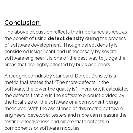
Conclusion:
The above discussion reflects the importance as well as
the benefit of using
defect density
during the process
of software development. Though defect density is
considered insignificant and unnecessary by several
software engineer, it is one of the best way to judge the
areas that are highly affected by bugs and errors.
A recognised industry standard, Defect Density is a
metric that states that “The more defects in the
software, the lower the quality is”. Therefore, it calculates
the defects that are in the software product divided by
the total size of the software or a component being
measured. With the assistance of this metric, software
engineers, developer, testers and more can measure the
testing effectiveness and differentiate defects in
components or software modules.