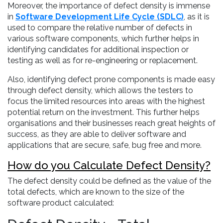
Moreover, the importance of defect density is immense
in
Software Development Life Cycle (SDLC)
, as it is
used to compare the relative number of defects in
various software components, which further helps in
identifying candidates for additional inspection or
testing as well as for re-engineering or replacement.
Also, identifying defect prone components is made easy
through defect density, which allows the testers to
focus the limited resources into areas with the highest
potential return on the investment. This further helps
organisations and their businesses reach great heights of
success, as they are able to deliver software and
applications that are secure, safe, bug free and more.
How do you Calculate Defect Density?
The defect density could be defined as the value of the
total defects, which are known to the size of the
software product calculated: