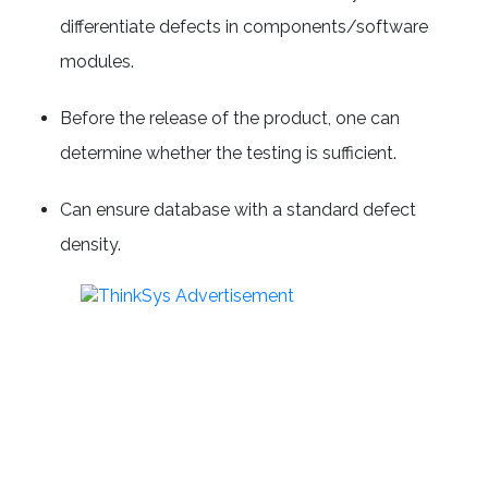
differentiate defects in components/software
modules.
Before the release of the product, one can
determine whether the testing is sufficient.
Can ensure database with a standard defect
density.