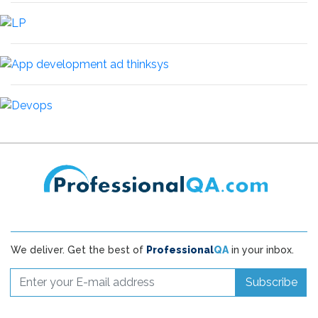
We deliver. Get the best of
Professional
QA
in your inbox.
Subscribe