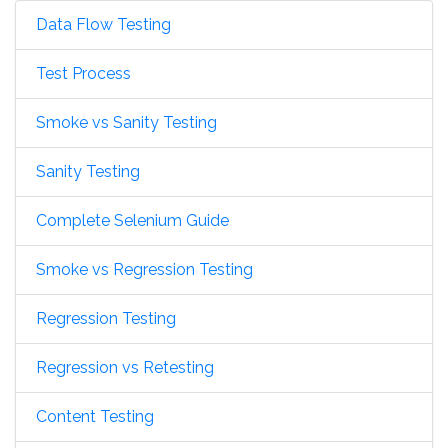
Data Flow Testing
Test Process
Smoke vs Sanity Testing
Sanity Testing
Complete Selenium Guide
Smoke vs Regression Testing
Regression Testing
Regression vs Retesting
Content Testing