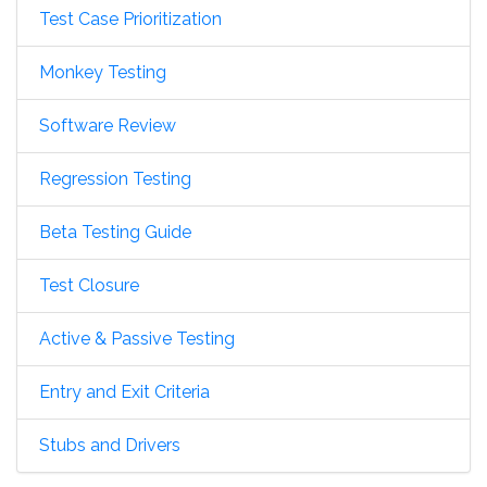
Test Case Prioritization
Monkey Testing
Software Review
Regression Testing
Beta Testing Guide
Test Closure
Active & Passive Testing
Entry and Exit Criteria
Stubs and Drivers