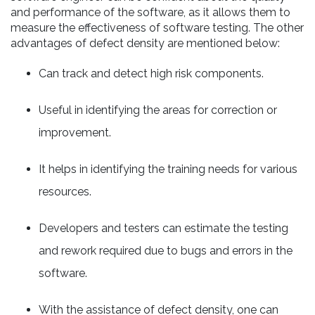
and performance of the software, as it allows them to
measure the effectiveness of software testing. The other
advantages of defect density are mentioned below:
Can track and detect high risk components.
Useful in identifying the areas for correction or
improvement.
It helps in identifying the training needs for various
resources.
Developers and testers can estimate the testing
and rework required due to bugs and errors in the
software.
With the assistance of defect density, one can