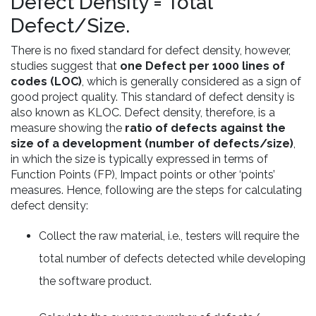
Defect Density = Total
Defect/Size.
There is no fixed standard for defect density, however,
studies suggest that
one Defect per 1000 lines of
codes (LOC)
, which is generally considered as a sign of
good project quality. This standard of defect density is
also known as KLOC. Defect density, therefore, is a
measure showing the
ratio of defects against the
size of a development (number of defects/size)
,
in which the size is typically expressed in terms of
Function Points (FP), Impact points or other ‘points’
measures. Hence, following are the steps for calculating
defect density:
Collect the raw material, i.e., testers will require the
total number of defects detected while developing
the software product.