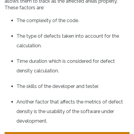
allows them to track all the affected areas properly.
These factors are:
The complexity of the code.
The type of defects taken into account for the
calculation.
Time duration which is considered for defect
density calculation.
The skills of the developer and tester.
Another factor that affects the metrics of defect
density is the usability of the software under
development.