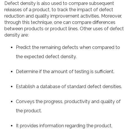
Defect density is also used to compare subsequent
releases of a product, to track the impact of defect
reduction and quality improvement activities. Moreover,
through this technique, one can compare differences
between products or product lines. Other uses of defect
density are:
Predict the remaining defects when compared to
the expected defect density.
Determine if the amount of testing is sufficient.
Establish a database of standard defect densities.
Conveys the progress, productivity and quality of
the product.
It provides information regarding the product,