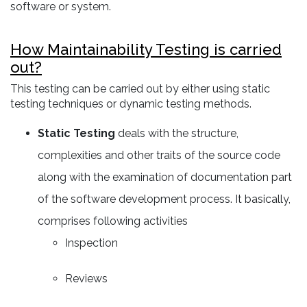
software or system.
How Maintainability Testing is carried
out?
This testing can be carried out by either using static
testing techniques or dynamic testing methods.
Static Testing
deals with the structure,
complexities and other traits of the source code
along with the examination of documentation part
of the software development process. It basically,
comprises following activities
Inspection
Reviews