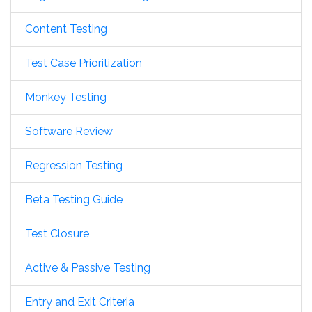
Content Testing
Test Case Prioritization
Monkey Testing
Software Review
Regression Testing
Beta Testing Guide
Test Closure
Active & Passive Testing
Entry and Exit Criteria