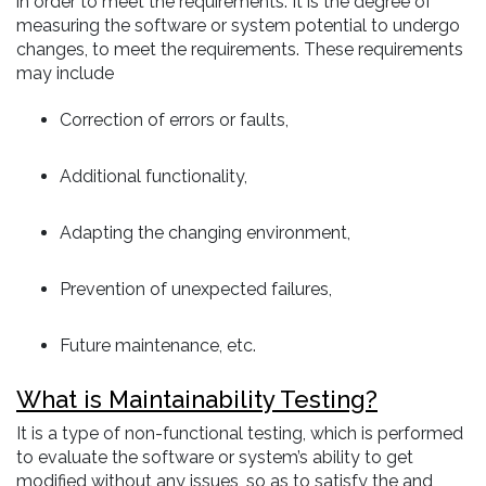
in order to meet the requirements. It is the degree of
measuring the software or system potential to undergo
changes, to meet the requirements. These requirements
may include
Correction of errors or faults,
Additional functionality,
Adapting the changing environment,
Prevention of unexpected failures,
Future maintenance, etc.
What is Maintainability Testing?
It is a type of non-functional testing, which is performed
to evaluate the software or system’s ability to get
modified without any issues, so as to satisfy the and