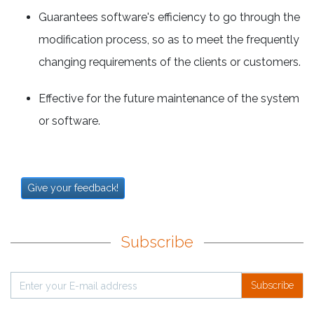
Guarantees software's efficiency to go through the
modification process, so as to meet the frequently
changing requirements of the clients or customers.
Effective for the future maintenance of the system
or software.
Give your feedback!
Subscribe
Subscribe