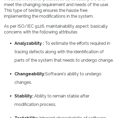
meet the changing requirement and needs of the user.
This type of testing ensures the hassle free
implementing the modifications in the system.
As per ISO/IEC 9126, maintainability aspect, basically
concerns with the following attributes
Analyzability :
To estimate the efforts required in
tracing defects along with the identification of
parts of the system that needs to undergo change.
Changeability:
Software's ability to undergo
changes.
Stability:
Ability to remain stable after
modification process.