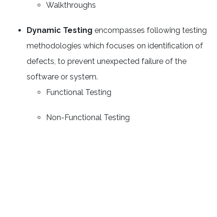
Walkthroughs
Dynamic Testing
encompasses following testing
methodologies which focuses on identification of
defects, to prevent unexpected failure of the
software or system.
Functional Testing
Non-Functional Testing