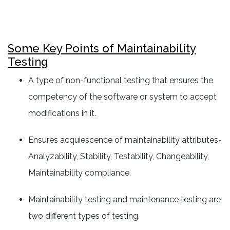
Some Key Points of Maintainability
Testing
A type of non-functional testing that ensures the
competency of the software or system to accept
modifications in it.
Ensures acquiescence of maintainability attributes-
Analyzability, Stability, Testability, Changeability,
Maintainability compliance.
Maintainability testing and maintenance testing are
two different types of testing.