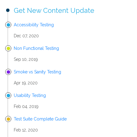
Get New Content Update
Accessibility Testing
Dec 07, 2020
Non Functional Testing
Sep 10, 2019
Smoke vs Sanity Testing
Apr 19, 2020
Usability Testing
Feb 04, 2019
Test Suite Complete Guide
Feb 12, 2020