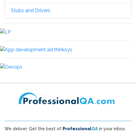
Stubs and Drivers
We deliver. Get the best of
Professional
QA
in your inbox.