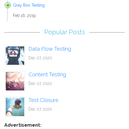
Gray Box Testing
Feb 16, 2019
Popular Posts
Data Flow Testing
Dec 07, 2020
Content Testing
Dec 07, 2020
Test Closure
Dec 07, 2020
Advertisement: