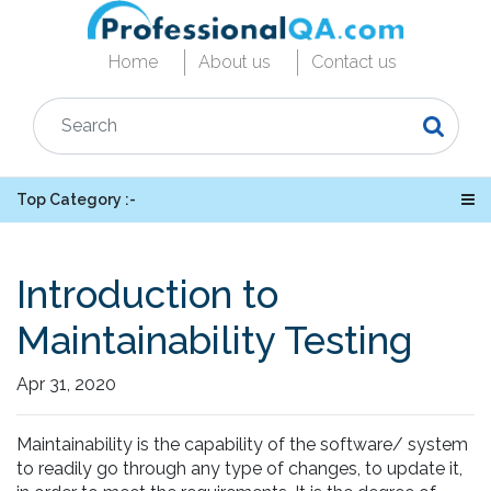
Home
About us
Contact us
Top Category :-
Introduction to
Maintainability Testing
Apr 31, 2020
Maintainability is the capability of the software/ system
to readily go through any type of changes, to update it,