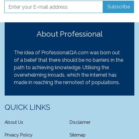
Subscribe
About Professional
The idea of ProfessionalQA.com was born out
of a belief that there should be no barriers in the
path to achieving knowledge. Utilising the
overwhelming inroads, which the internet has
made in reaching the remotest of populations.
QUICK LINKS
About Us
Disclaimer
Privacy Policy
Sitemap