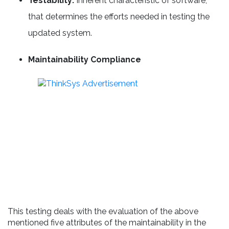
Testability:
Inherent characteristic of software,
that determines the efforts needed in testing the
updated system.
Maintainability Compliance
This testing deals with the evaluation of the above
mentioned five attributes of the maintainability in the