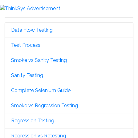
Data Flow Testing
Test Process
Smoke vs Sanity Testing
Sanity Testing
Complete Selenium Guide
Smoke vs Regression Testing
Regression Testing
Regression vs Retesting