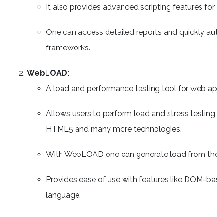
It also provides advanced scripting features fo
One can access detailed reports and quickly au
frameworks.
WebLOAD:
A load and performance testing tool for web app
Allows users to perform load and stress testing 
HTML5 and many more technologies.
With WebLOAD one can generate load from the
Provides ease of use with features like DOM-ba
language.