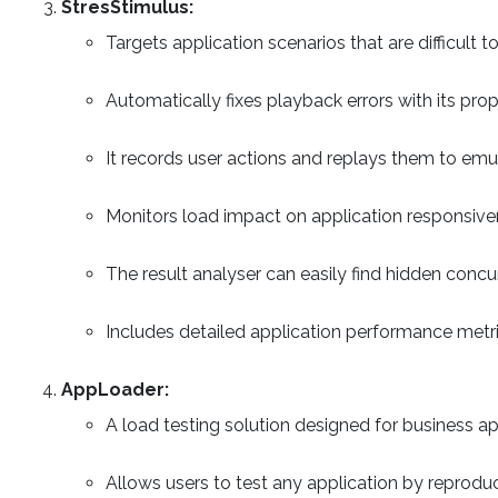
StresStimulus:
Targets application scenarios that are difficult 
Automatically fixes playback errors with its prop
It records user actions and replays them to emu
Monitors load impact on application responsiven
The result analyser can easily find hidden concu
Includes detailed application performance metri
AppLoader:
A load testing solution designed for business ap
Allows users to test any application by reproduc