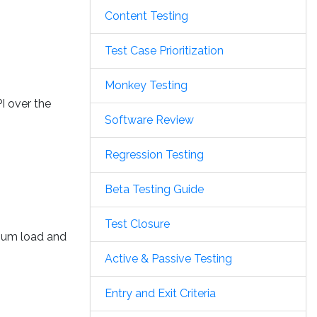
Content Testing
Test Case Prioritization
Monkey Testing
I over the
Software Review
Regression Testing
Beta Testing Guide
Test Closure
imum load and
Active & Passive Testing
Entry and Exit Criteria