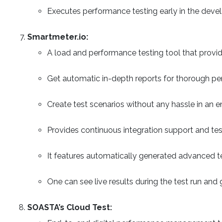
Executes performance testing early in the devel
Smartmeter.io:
A load and performance testing tool that provi
Get automatic in-depth reports for thorough pe
Create test scenarios without any hassle in an
Provides continuous integration support and te
It features automatically generated advanced test
One can see live results during the test run and
SOASTA’s Cloud Test: