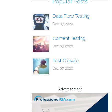
Popular Posts
Data Flow Testing
Dec 07, 2020
Content Testing
Dec 07, 2020
Test Closure
Dec 07, 2020
Advertisement