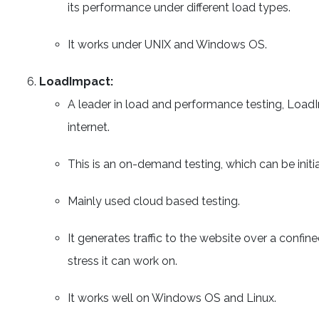
its performance under different load types.
It works under UNIX and Windows OS.
LoadImpact:
A leader in load and performance testing, Load
internet.
This is an on-demand testing, which can be initia
Mainly used cloud based testing.
It generates traffic to the website over a conf
stress it can work on.
It works well on Windows OS and Linux.