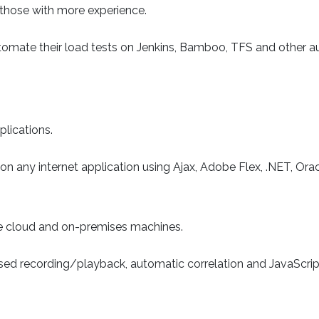
r those with more experience.
tomate their load tests on Jenkins, Bamboo, TFS and other 
lications.
on any internet application using Ajax, Adobe Flex, .NET, Ora
 cloud and on-premises machines.
sed recording/playback, automatic correlation and JavaScript