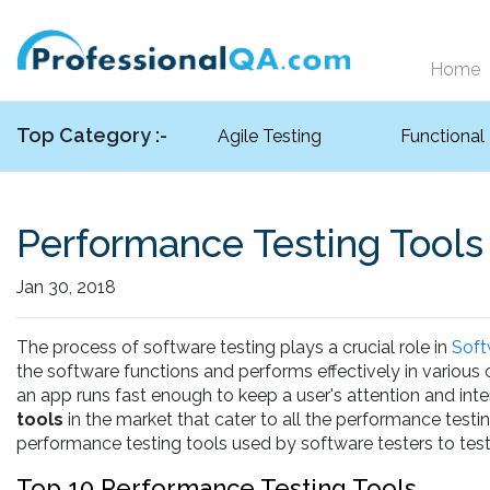
Home
Top Category :-
Agile Testing
Functional
Performance Testing Tools
Jan 30, 2018
The process of software testing plays a crucial role in
Soft
the software functions and performs effectively in various
an app runs fast enough to keep a user's attention and inter
tools
in the market that cater to all the performance testi
performance testing tools used by software testers to test
Top 10 Performance Testing Tools