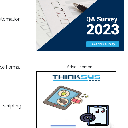
automation
cle Forms,
Advertisement
 scripting