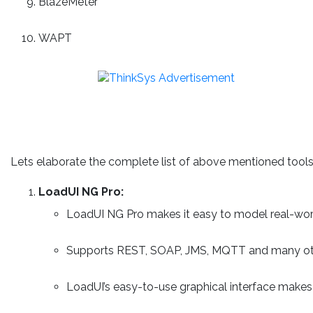
BlazeMeter
WAPT
Lets elaborate the complete list of above mentioned tools
LoadUI NG Pro:
LoadUI NG Pro makes it easy to model real-worl
Supports REST, SOAP, JMS, MQTT and many oth
LoadUI’s easy-to-use graphical interface makes 