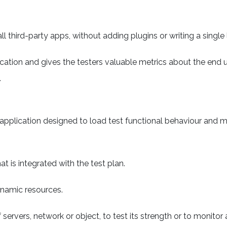
ll third-party apps, without adding plugins or writing a single 
plication and gives the testers valuable metrics about the end u
.
pplication designed to load test functional behaviour and 
t is integrated with the test plan.
ynamic resources.
servers, network or object, to test its strength or to monitor