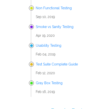
Non Functional Testing
Sep 10, 2019
Smoke vs Sanity Testing
Apr 19, 2020
Usability Testing
Feb 04, 2019
Test Suite Complete Guide
Feb 12, 2020
Gray Box Testing
Feb 16, 2019