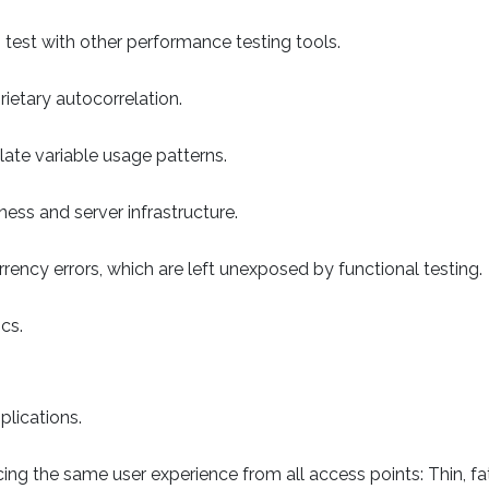
to test with other performance testing tools.
rietary autocorrelation.
late variable usage patterns.
ess and server infrastructure.
rrency errors, which are left unexposed by functional testing.
cs.
plications.
ing the same user experience from all access points: Thin, fat