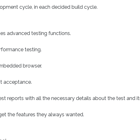
opment cycle, in each decided build cycle.
des advanced testing functions.
rformance testing.
 embedded browser.
st acceptance.
 reports with all the necessary details about the test and its
 get the features they always wanted.