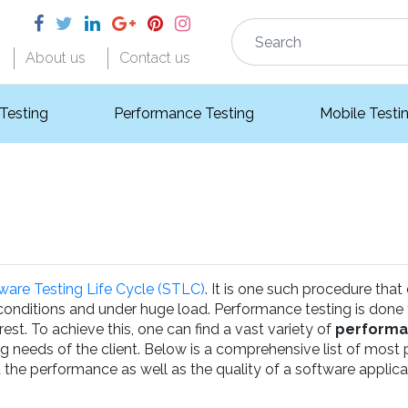
About us
Contact us
 Testing
Performance Testing
Mobile Testi
ware Testing Life Cycle (STLC)
. It is one such procedure that
 conditions and under huge load. Performance testing is done
est. To achieve this, one can find a vast variety of
performa
ng needs of the client. Below is a comprehensive list of most
 the performance as well as the quality of a software applica