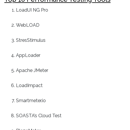
LoadUI NG Pro
WebLOAD
StresStimulus
AppLoader
Apache JMeter
LoadImpact
Smartmeter.io
SOASTA’s Cloud Test