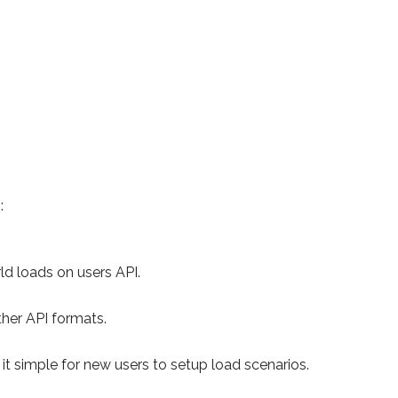
:
d loads on users API.
er API formats.
it simple for new users to setup load scenarios.