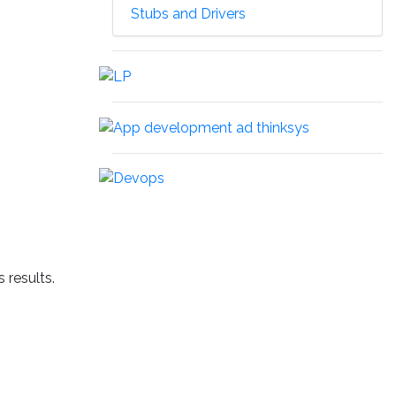
Stubs and Drivers
 results.