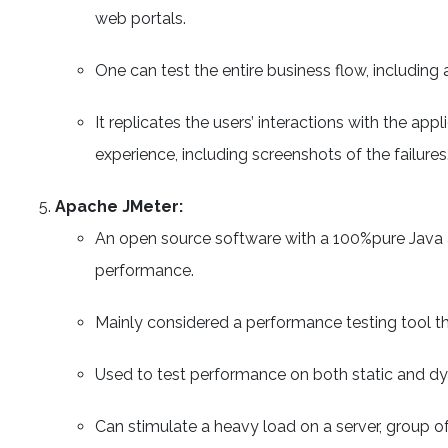
web portals.
One can test the entire business flow, including a
It replicates the users’ interactions with the ap
experience, including screenshots of the failures
Apache JMeter:
An open source software with a 100%pure Java a
performance.
Mainly considered a performance testing tool tha
Used to test performance on both static and d
Can stimulate a heavy load on a server, group of 