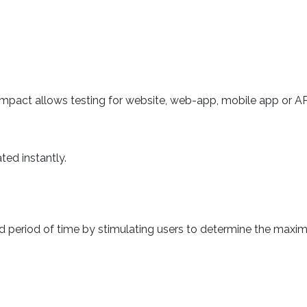
Impact allows testing for website, web-app, mobile app or AP
ted instantly.
ined period of time by stimulating users to determine the max