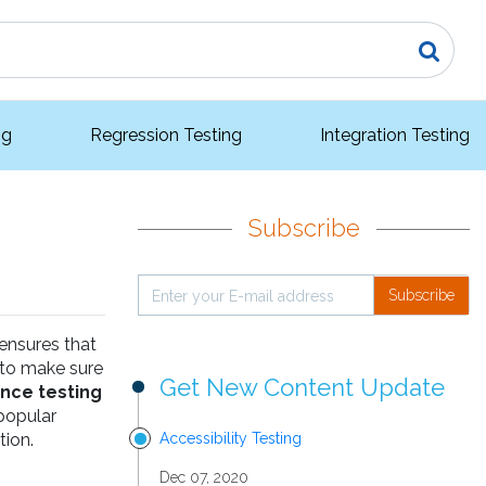
ng
Regression Testing
Integration Testing
Subscribe
Subscribe
 ensures that
 to make sure
Get New Content Update
nce testing
 popular
tion.
Accessibility Testing
Dec 07, 2020