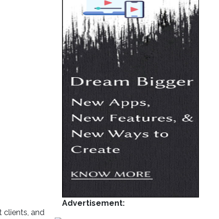
Advertisement:
 clients, and