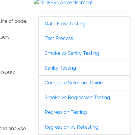
line of code.
Data Flow Testing
sers’
Test Process
Smoke vs Sanity Testing
Sanity Testing
measure
Complete Selenium Guide
Smoke vs Regression Testing
Regression Testing
Regression vs Retesting
 and analyse