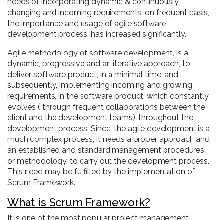
needs of incorporating dynamic & continuously
changing and incoming requirements, on frequent basis,
the importance and usage of agile software
development process, has increased significantly.
Agile methodology of software development, is a
dynamic, progressive and an iterative approach, to
deliver software product, in a minimal time, and
subsequently, implementing incoming and growing
requirements, in the software product, which constantly
evolves ( through frequent collaborations between the
client and the development teams), throughout the
development process. Since, the agile development is a
much complex process; it needs a proper approach and
an established and standard management procedures
or methodology, to carry out the development process.
This need may be fulfilled by the implementation of
Scrum Framework.
What is Scrum Framework?
It is one of the most popular project management