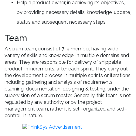
Help a product owner, in achieving its objectives,
by providing necessary details, knowledge, update,
status and subsequent necessary steps.
Team
A scrum team, consist of 7-9 member, having wide
variety of skills and knowledge, in multiple domains and
areas. They are responsible for delivery of shippable
product, in increments, after each sprint. They carry out
the development process in multiple sprints or iterations,
including gathering and analysis of requirements,
planning, documentation, designing & testing, under the
supervision of a scrum master. Generally, this team is not
regulated by any authority or by the project
management team, rather it is self-organized and self-
control, in nature.