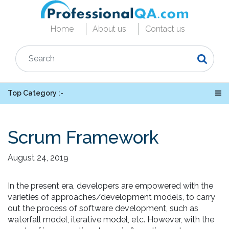
Home
About us
Contact us
Top Category :-
Scrum Framework
August 24, 2019
In the present era, developers are empowered with the
varieties of approaches/development models, to carry
out the process of software development, such as
waterfall model, iterative model, etc. However, with the