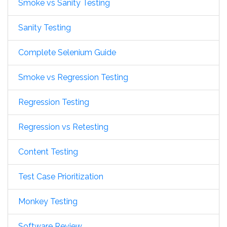
Smoke vs Sanity Testing
Sanity Testing
Complete Selenium Guide
Smoke vs Regression Testing
Regression Testing
Regression vs Retesting
Content Testing
Test Case Prioritization
Monkey Testing
Software Review