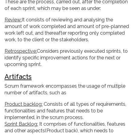
These are the process, carried out, after the completion
of each sprint, which may be seen as under:
Review:
It consists of reviewing and analysing the
amount of work completed and amount of pre-planned
work left out, and thereafter reporting only completed
work, to the client or the stakeholders.
Retrospective:
Considers previously executed sprints, to
identify specific improvement actions for the next or
upcoming sprint.
Artifacts
Scrum framework encompasses the usage of multiple
number of artifacts, such as
Product backlog:
Consists of all types of requirements,
functionalities and features that needs to be
implemented, in the scrum process.
Sprint Backlog:
It comprises of functionalities, features
and other aspects(Product back), which needs to