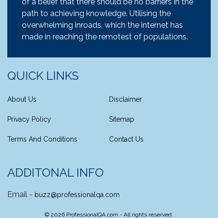
of a belief that there should be no barriers in the
path to achieving knowledge. Utilising the
overwhelming inroads, which the internet has
made in reaching the remotest of populations.
QUICK LINKS
About Us
Disclaimer
Privacy Policy
Sitemap
Terms And Conditions
Contact Us
ADDITONAL INFO
Email -
buzz@professionalqa.com
©
2026
ProfessionalQA.com - All rights reserved.