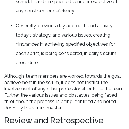
schedule and on specified venue, irrespective of
any constraint or deficiency.
Generally, previous day approach and activity,
today's strategy, and various issues, creating
hindrances in achieving specified objectives for
each sprint, is being considered, in daily's scrum
procedure.
Although, team members are worked towards the goal
achievement in the scrum, it does not restrict the
involvement of any other professional, outside the team.
Further, the various issues and obstacles, being faced,
throughout the process, is being identified and noted
down by the scrum master.
Review and Retrospective