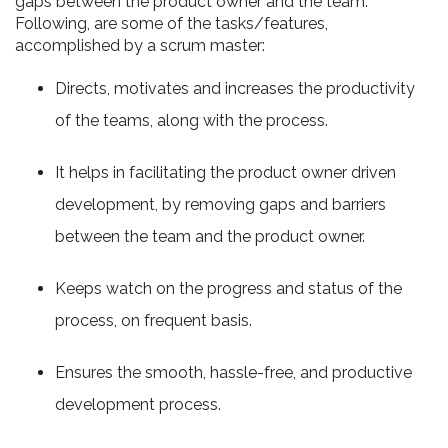
gaps between the product owner and the team.
Following, are some of the tasks/features,
accomplished by a scrum master:
Directs, motivates and increases the productivity
of the teams, along with the process.
It helps in facilitating the product owner driven
development, by removing gaps and barriers
between the team and the product owner.
Keeps watch on the progress and status of the
process, on frequent basis.
Ensures the smooth, hassle-free, and productive
development process.