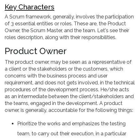
Key Characters
A Scrum framework, generally, involves the participation
of 3 essential entities or roles. These are, the Product
Owner, the Scrum Master, and the team. Let's see their
roles description, along with their responsibilities.
Product Owner
The product owner, may be seen as a representative of
a client or the stakeholders or the customers, which
concerns with the business process and user
requirement, and does not gets involved, in the technical
procedures of the development process. He/she acts
as an intermediate between the client/stakeholders and
the teams, engaged in the development. A product
owner, is generally, accountable for the following things:
Prioritize the works and emphasizes the testing
team, to carry out their execution, in a particular