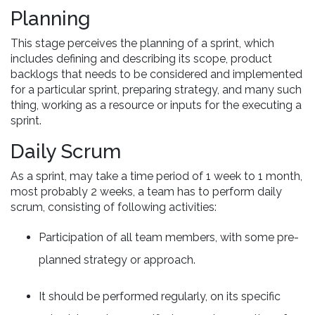
Planning
This stage perceives the planning of a sprint, which
includes defining and describing its scope, product
backlogs that needs to be considered and implemented
for a particular sprint, preparing strategy, and many such
thing, working as a resource or inputs for the executing a
sprint.
Daily Scrum
As a sprint, may take a time period of 1 week to 1 month,
most probably 2 weeks, a team has to perform daily
scrum, consisting of following activities:
Participation of all team members, with some pre-
planned strategy or approach.
It should be performed regularly, on its specific