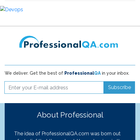
We deliver. Get the best of
Professional
QA
in your inbox.
Subscribe
About Professional
The idea of ProfessionalQA.com was born out