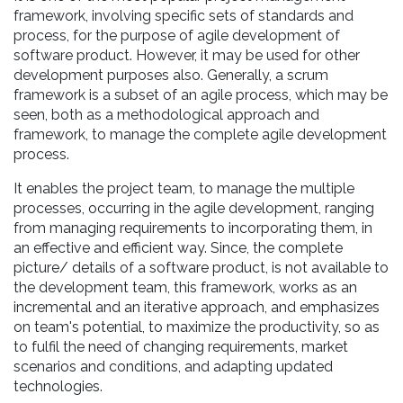
framework, involving specific sets of standards and
process, for the purpose of agile development of
software product. However, it may be used for other
development purposes also. Generally, a scrum
framework is a subset of an agile process, which may be
seen, both as a methodological approach and
framework, to manage the complete agile development
process.
It enables the project team, to manage the multiple
processes, occurring in the agile development, ranging
from managing requirements to incorporating them, in
an effective and efficient way. Since, the complete
picture/ details of a software product, is not available to
the development team, this framework, works as an
incremental and an iterative approach, and emphasizes
on team's potential, to maximize the productivity, so as
to fulfil the need of changing requirements, market
scenarios and conditions, and adapting updated
technologies.