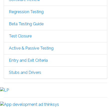
Regression Testing
Beta Testing Guide
Test Closure
Active & Passive Testing
Entry and Exit Criteria
Stubs and Drivers