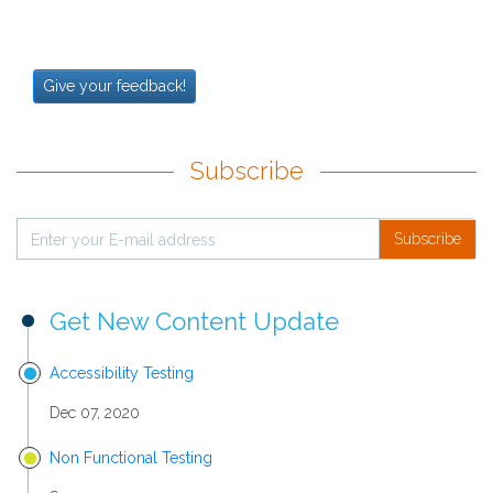
Give your feedback!
Subscribe
Subscribe
Get New Content Update
Accessibility Testing
Dec 07, 2020
Non Functional Testing