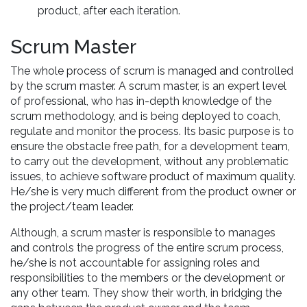
product, after each iteration.
Scrum Master
The whole process of scrum is managed and controlled
by the scrum master. A scrum master, is an expert level
of professional, who has in-depth knowledge of the
scrum methodology, and is being deployed to coach,
regulate and monitor the process. Its basic purpose is to
ensure the obstacle free path, for a development team,
to carry out the development, without any problematic
issues, to achieve software product of maximum quality.
He/she is very much different from the product owner or
the project/team leader.
Although, a scrum master is responsible to manages
and controls the progress of the entire scrum process,
he/she is not accountable for assigning roles and
responsibilities to the members or the development or
any other team. They show their worth, in bridging the