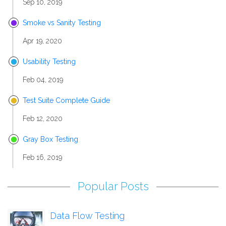
Sep 10, 2019
Smoke vs Sanity Testing
Apr 19, 2020
Usability Testing
Feb 04, 2019
Test Suite Complete Guide
Feb 12, 2020
Gray Box Testing
Feb 16, 2019
Popular Posts
Data Flow Testing