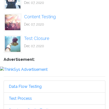
Dec 07, 2020
Content Testing
Dec 07, 2020
Test Closure
Dec 07, 2020
Advertisement:
Data Flow Testing
Test Process