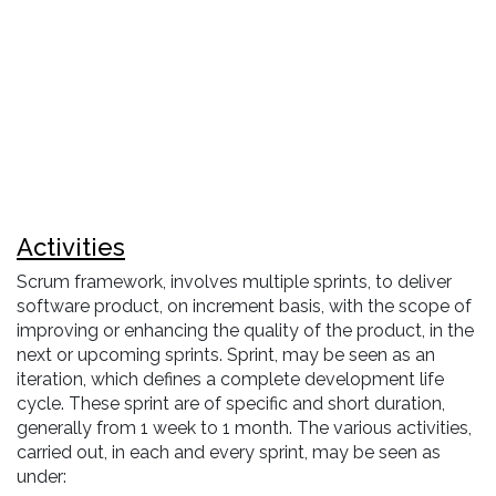
Activities
Scrum framework, involves multiple sprints, to deliver
software product, on increment basis, with the scope of
improving or enhancing the quality of the product, in the
next or upcoming sprints. Sprint, may be seen as an
iteration, which defines a complete development life
cycle. These sprint are of specific and short duration,
generally from 1 week to 1 month. The various activities,
carried out, in each and every sprint, may be seen as
under: