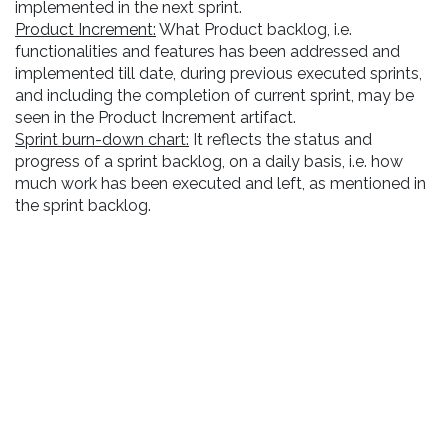
implemented in the next sprint.
Product Increment:
What Product backlog, i.e.
functionalities and features has been addressed and
implemented till date, during previous executed sprints,
and including the completion of current sprint, may be
seen in the Product Increment artifact.
Sprint burn-down chart:
It reflects the status and
progress of a sprint backlog, on a daily basis, i.e. how
much work has been executed and left, as mentioned in
the sprint backlog.