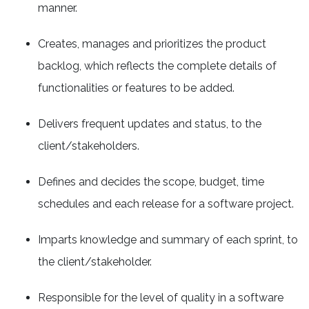
manner.
Creates, manages and prioritizes the product
backlog, which reflects the complete details of
functionalities or features to be added.
Delivers frequent updates and status, to the
client/stakeholders.
Defines and decides the scope, budget, time
schedules and each release for a software project.
Imparts knowledge and summary of each sprint, to
the client/stakeholder.
Responsible for the level of quality in a software