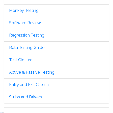
Monkey Testing
Software Review
Regression Testing
Beta Testing Guide
Test Closure
Active & Passive Testing
Entry and Exit Criteria
Stubs and Drivers