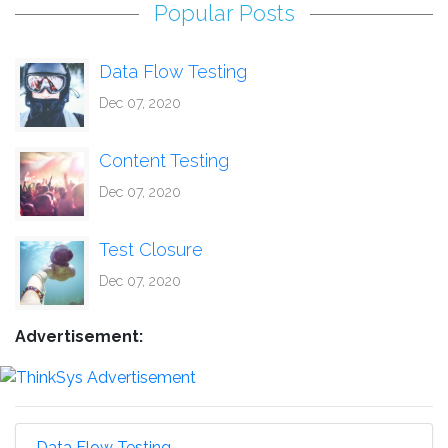
Popular Posts
Data Flow Testing
Dec 07, 2020
Content Testing
Dec 07, 2020
Test Closure
Dec 07, 2020
Advertisement:
Data Flow Testing