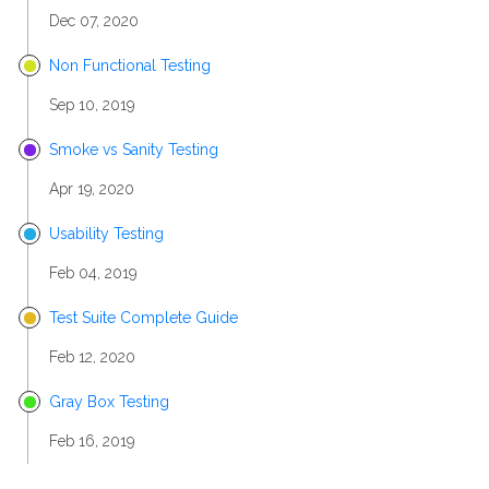
Dec 07, 2020
Non Functional Testing
Sep 10, 2019
Smoke vs Sanity Testing
Apr 19, 2020
Usability Testing
Feb 04, 2019
Test Suite Complete Guide
Feb 12, 2020
Gray Box Testing
Feb 16, 2019