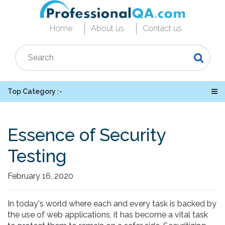
Home
About us
Contact us
Top Category :-
Essence of Security
Testing
February 16, 2020
In today's world where each and every task is backed by
the use of web applications, it has become a vital task