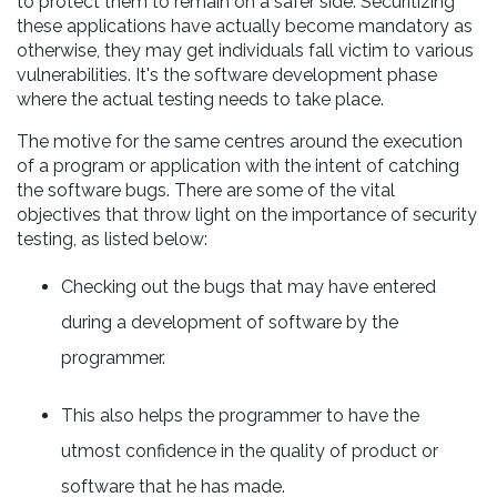
to protect them to remain on a safer side. Securitizing
these applications have actually become mandatory as
otherwise, they may get individuals fall victim to various
vulnerabilities. It's the software development phase
where the actual testing needs to take place.
The motive for the same centres around the execution
of a program or application with the intent of catching
the software bugs. There are some of the vital
objectives that throw light on the importance of security
testing, as listed below:
Checking out the bugs that may have entered
during a development of software by the
programmer.
This also helps the programmer to have the
utmost confidence in the quality of product or
software that he has made.