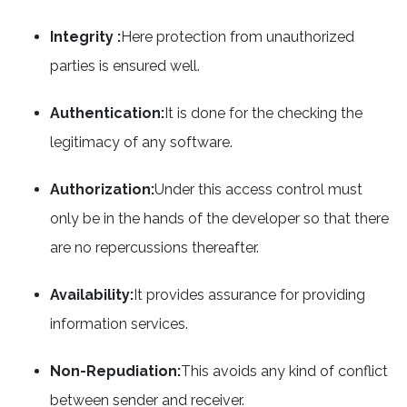
Integrity :
Here protection from unauthorized
parties is ensured well.
Authentication:
It is done for the checking the
legitimacy of any software.
Authorization:
Under this access control must
only be in the hands of the developer so that there
are no repercussions thereafter.
Availability:
It provides assurance for providing
information services.
Non-Repudiation:
This avoids any kind of conflict
between sender and receiver.