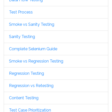
Test Process
Smoke vs Sanity Testing
Sanity Testing
Complete Selenium Guide
Smoke vs Regression Testing
Regression Testing
Regression vs Retesting
Content Testing
Test Case Prioritization