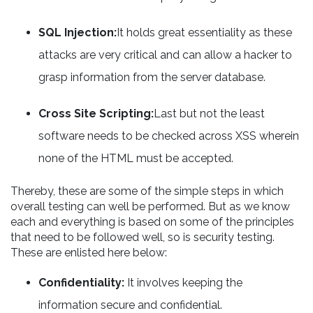
SQL Injection:
It holds great essentiality as these
attacks are very critical and can allow a hacker to
grasp information from the server database.
Cross Site Scripting:
Last but not the least
software needs to be checked across XSS wherein
none of the HTML must be accepted.
Thereby, these are some of the simple steps in which
overall testing can well be performed. But as we know
each and everything is based on some of the principles
that need to be followed well, so is security testing.
These are enlisted here below:
Confidentiality:
It involves keeping the
information secure and confidential.