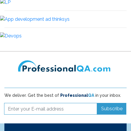
We deliver. Get the best of
Professional
QA
in your inbox.
Subscribe