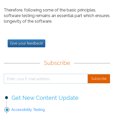
Therefore, following some of the basic principles,
software testing remains an essential part which ensures
longevity of the software.
Give your feedback!
Subscribe
Subscribe
Get New Content Update
Accessibility Testing