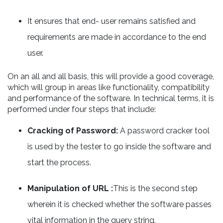
It ensures that end- user remains satisfied and
requirements are made in accordance to the end
user.
On an all and all basis, this will provide a good coverage,
which will group in areas like functionality, compatibility
and performance of the software. In technical terms, it is
performed under four steps that include:
Cracking of Password:
A password cracker tool
is used by the tester to go inside the software and
start the process.
Manipulation of URL :
This is the second step
wherein it is checked whether the software passes
vital information in the query string.