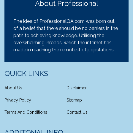
About Professional
The idea of ProfessionalQA.com was born out
of a belief that there should be no barriers in the
path to achieving knowledge. Utilising the
overwhelming inroads, which the internet has
made in reaching the remotest of populations.
QUICK LINKS
About Us
Disclaimer
Privacy Policy
Sitemap
Terms And Conditions
Contact Us
ADDITONAL INFO