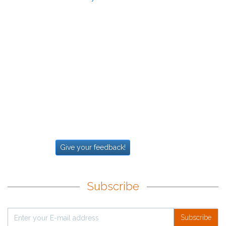
Give your feedback!
Subscribe
Subscribe