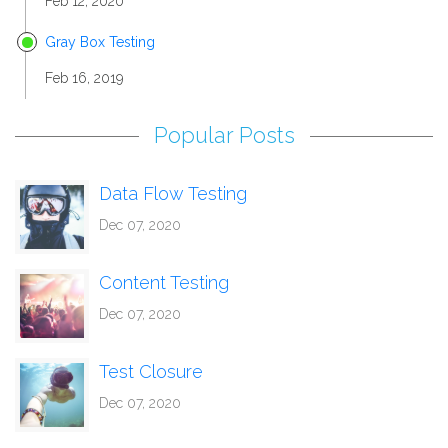
Feb 12, 2020
Gray Box Testing
Feb 16, 2019
Popular Posts
Data Flow Testing
Dec 07, 2020
Content Testing
Dec 07, 2020
Test Closure
Dec 07, 2020