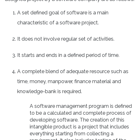
A set defined goal of software is a main
characteristic of a software project.
It does not involve regular set of activities.
It starts and ends in a defined period of time.
A complete blend of adequate resource such as
time, money, manpower, finance material and
knowledge-bank is required.
A software management program is defined
to be a calculated and complete process of
developing software. The creation of this
intangible product is a project that includes
everything starting from collecting a