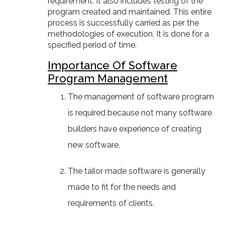
requirement. It also includes testing of the
program created and maintained. This entire
process is successfully carried as per the
methodologies of execution. It is done for a
specified period of time.
Importance Of Software
Program Management
The management of software program
is required because not many software
builders have experience of creating
new software.
The tailor made software is generally
made to fit for the needs and
requirements of clients.