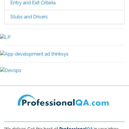
Entry and Exit Criteria
Stubs and Drivers