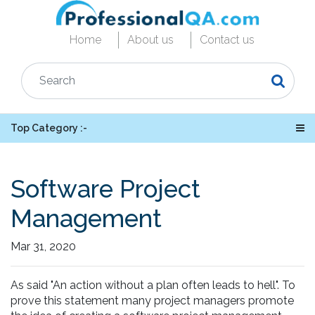
Home
About us
Contact us
Top Category :-
Software Project
Management
Mar 31, 2020
As said "An action without a plan often leads to hell". To
prove this statement many project managers promote