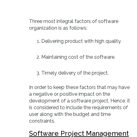
Three most integral factors of software
organization is as follows:
Delivering product with high quality.
Maintaining cost of the software.
Timely delivery of the project.
In order to keep these factors that may have
a negative or positive impact on the
development of a software project. Hence, it
is considered to include the requirements of
user along with the budget and time
constraints.
Software Project Management