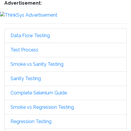
Advertisement:
Data Flow Testing
Test Process
Smoke vs Sanity Testing
Sanity Testing
Complete Selenium Guide
Smoke vs Regression Testing
Regression Testing