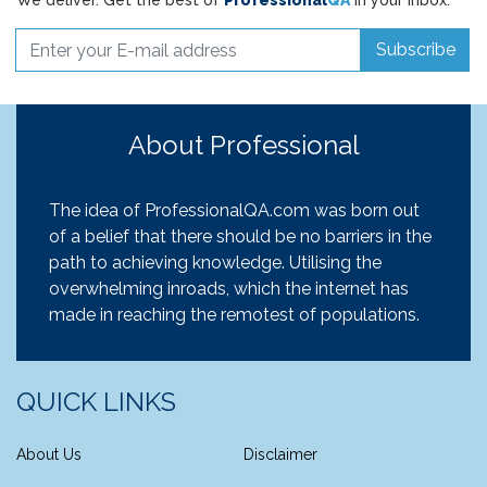
We deliver. Get the best of
Professional
QA
in your inbox.
Subscribe
About Professional
The idea of ProfessionalQA.com was born out
of a belief that there should be no barriers in the
path to achieving knowledge. Utilising the
overwhelming inroads, which the internet has
made in reaching the remotest of populations.
QUICK LINKS
About Us
Disclaimer