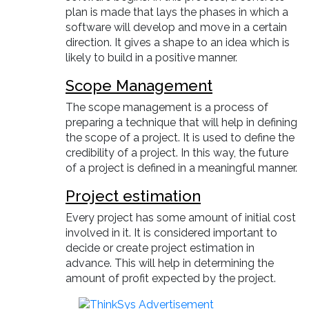
plan is made that lays the phases in which a
software will develop and move in a certain
direction. It gives a shape to an idea which is
likely to build in a positive manner.
Scope Management
The scope management is a process of
preparing a technique that will help in defining
the scope of a project. It is used to define the
credibility of a project. In this way, the future
of a project is defined in a meaningful manner.
Project estimation
Every project has some amount of initial cost
involved in it. It is considered important to
decide or create project estimation in
advance. This will help in determining the
amount of profit expected by the project.