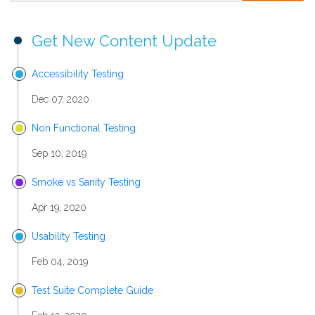
Get New Content Update
Accessibility Testing
Dec 07, 2020
Non Functional Testing
Sep 10, 2019
Smoke vs Sanity Testing
Apr 19, 2020
Usability Testing
Feb 04, 2019
Test Suite Complete Guide