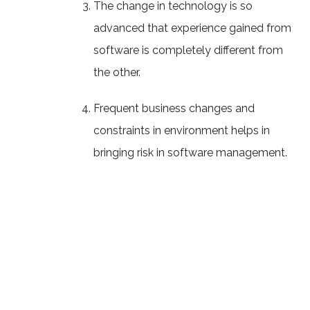
The change in technology is so
advanced that experience gained from
software is completely different from
the other.
Frequent business changes and
constraints in environment helps in
bringing risk in software management.