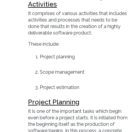
Activities
It comprises of various activities that includes
activities and processes that needs to be
done that results in the creation of a highly
deliverable software product.
These include:
Project planning
Scope management
Project estimation
Project Planning
It is one of the important tasks which begin
even before a project starts. It is initiated from
the beginning itself as the production of
software begins. In this process, a concrete