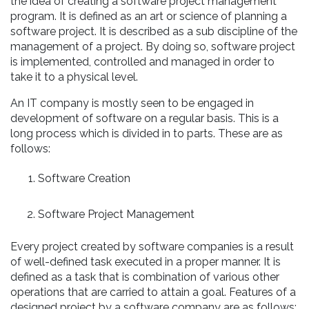
the idea of creating a software project management
program. It is defined as an art or science of planning a
software project. It is described as a sub discipline of the
management of a project. By doing so, software project
is implemented, controlled and managed in order to
take it to a physical level.
An IT company is mostly seen to be engaged in
development of software on a regular basis. This is a
long process which is divided in to parts. These are as
follows:
Software Creation
Software Project Management
Every project created by software companies is a result
of well-defined task executed in a proper manner. It is
defined as a task that is combination of various other
operations that are carried to attain a goal. Features of a
designed project by a software company are as follows: