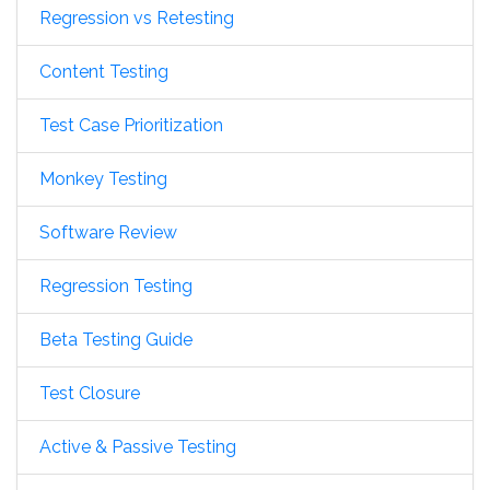
Regression vs Retesting
Content Testing
Test Case Prioritization
Monkey Testing
Software Review
Regression Testing
Beta Testing Guide
Test Closure
Active & Passive Testing