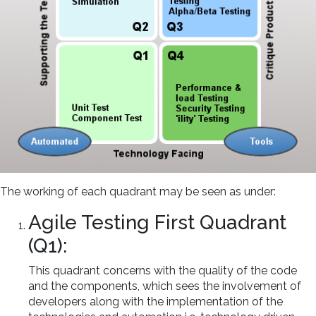
The working of each quadrant may be seen as under:
Agile Testing First Quadrant
(Q1):
This quadrant concerns with the quality of the code
and the components, which sees the involvement of
developers along with the implementation of the