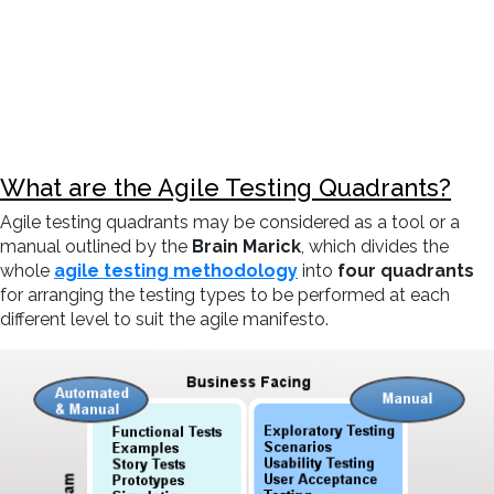
What are the Agile Testing Quadrants?
Agile testing quadrants may be considered as a tool or a
manual outlined by the
Brain Marick
, which divides the
whole
agile testing methodology
into
four quadrants
for arranging the testing types to be performed at each
different level to suit the agile manifesto.