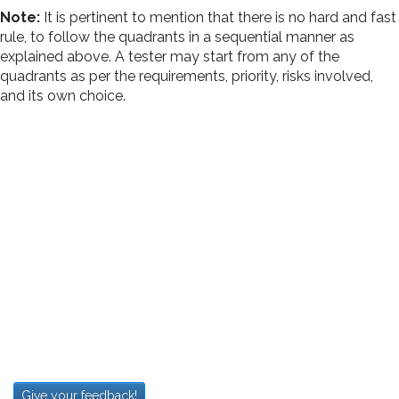
Note:
It is pertinent to mention that there is no hard and fast
rule, to follow the quadrants in a sequential manner as
explained above. A tester may start from any of the
quadrants as per the requirements, priority, risks involved,
and its own choice.
Give your feedback!