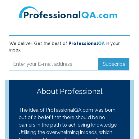
We deliver. Get the best of
Professional
QA
in your
inbox.
Subscribe
About Professional
The idea of ProfessionalQA.com was born
out of a belief that there should be no
barriers in the path to achieving knowledge.
Utilising the overwhelming inroads, which