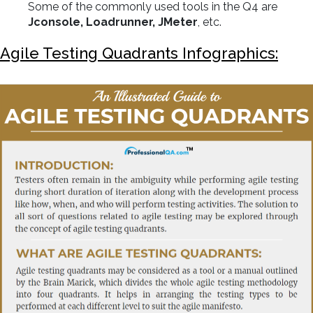
Some of the commonly used tools in the Q4 are
Jconsole, Loadrunner, JMeter
, etc.
Agile Testing Quadrants Infographics: