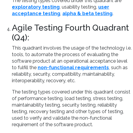
The testing types covered under this quadrant are
exploratory testing
, usability testing,
user
acceptance testing
,
alpha & beta testing
.
Agile Testing Fourth Quadrant
(Q4):
This quadrant involves the usage of the technology i.e.
tools, to automate the process of evaluating the
software product at an operational acceptance level
to fulfill the
non-functional requirements
, such as
reliability, security, compatibility, maintainability,
interoperability, recovery, etc.
The testing types covered under this quadrant consist
of performance testing, load testing, stress testing,
maintainability testing, security testing, reliability
testing, recovery testing and other types of testing,
used to verify and validate the non-functional
requirement of the software product.