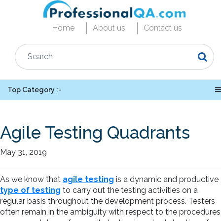
Home
About us
Contact us
Top Category :-
Agile Testing Quadrants
May 31, 2019
As we know that
agile testing
is a dynamic and productive
type of testing
to carry out the testing activities on a
regular basis throughout the development process. Testers
often remain in the ambiguity with respect to the procedures