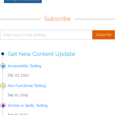
Subscribe
Subscribe
Get New Content Update
Accessibility Testing
Dec 07, 2020
Non Functional Testing
Sep 10, 2019
Smoke vs Sanity Testing
Apr 19, 2020