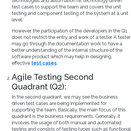
technologies and automation i.e. technology driven
test cases to support the team and covers the unit
testing and component testing of the system at a unit
level.
However, the participation of the developers in the Q1
does not restrict the entry and work of a tester. A tester
may go through the documentation work to have a
better understanding of the internal structure of the
software product which may help in designing,
effective
test cases
.
Agile Testing Second
Quadrant (Q2):
In the second quadrant, we may see the business
driven test cases are being implemented for
supporting the team. Basically, the main focus of this
quadrant is the business requirements. Generally, it
involves the usage of both manual and automated
testing and consists of testing types such as functional