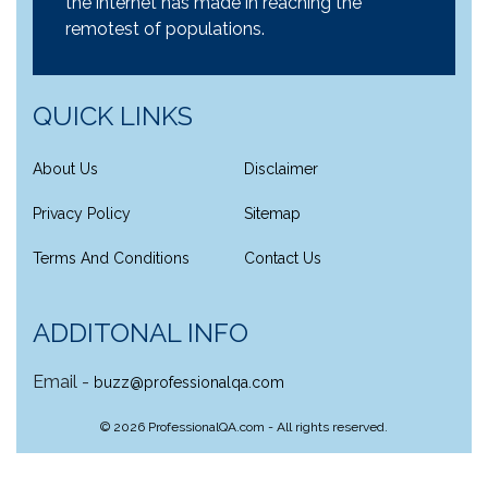
the internet has made in reaching the
remotest of populations.
QUICK LINKS
About Us
Disclaimer
Privacy Policy
Sitemap
Terms And Conditions
Contact Us
ADDITONAL INFO
Email -
buzz@professionalqa.com
©
2026
ProfessionalQA.com - All rights reserved.