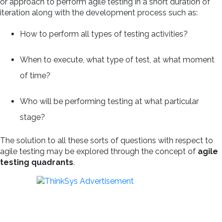
or approach to perform agile testing in a short duration of
iteration along with the development process such as:
How to perform all types of testing activities?
When to execute, what type of test, at what moment
of time?
Who will be performing testing at what particular
stage?
The solution to all these sorts of questions with respect to
agile testing may be explored through the concept of
agile
testing quadrants
.