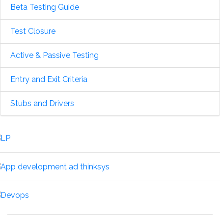
Beta Testing Guide
Test Closure
Active & Passive Testing
Entry and Exit Criteria
Stubs and Drivers