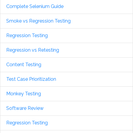
Complete Selenium Guide
Smoke vs Regression Testing
Regression Testing
Regression vs Retesting
Content Testing
Test Case Prioritization
Monkey Testing
Software Review
Regression Testing