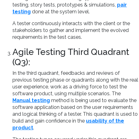
testing, story tests, prototypes & simulations,
pair
testing
done at the system level.
A tester continuously interacts with the client or the
stakeholders to gather and implement the evolved
requirements in the test cases.
Agile Testing Third Quadrant
(Q3):
In the third quadrant, feedbacks and reviews of
previous testing phase or quadrants along with the real
user experience, work as a driving force to test the
software product, using multiple scenarios. The
Manual testing
method is being used to evaluate the
software application based on the user requirements
and logical thinking of a tester. This quadrant is used to
build and gain confidence in the
usability of the
product
.