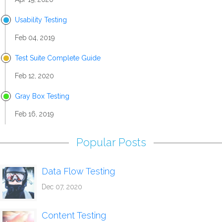
Usability Testing
Feb 04, 2019
Test Suite Complete Guide
Feb 12, 2020
Gray Box Testing
Feb 16, 2019
Popular Posts
Data Flow Testing
Dec 07, 2020
Content Testing