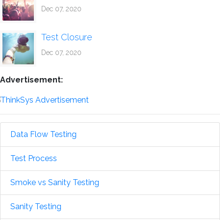
Dec 07, 2020
Test Closure
Dec 07, 2020
Advertisement:
Data Flow Testing
Test Process
Smoke vs Sanity Testing
Sanity Testing