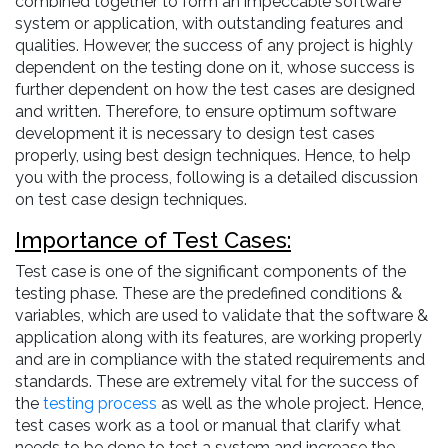
combined together to form an impeccable software
system or application, with outstanding features and
qualities. However, the success of any project is highly
dependent on the testing done on it, whose success is
further dependent on how the test cases are designed
and written. Therefore, to ensure optimum software
development it is necessary to design test cases
properly, using best design techniques. Hence, to help
you with the process, following is a detailed discussion
on test case design techniques.
Importance of Test Cases:
Test case is one of the significant components of the
testing phase. These are the predefined conditions &
variables, which are used to validate that the software &
application along with its features, are working properly
and are in compliance with the stated requirements and
standards. These are extremely vital for the success of
the
testing process
as well as the whole project. Hence,
test cases work as a tool or manual that clarify what
needs to be done to test a system and increase the