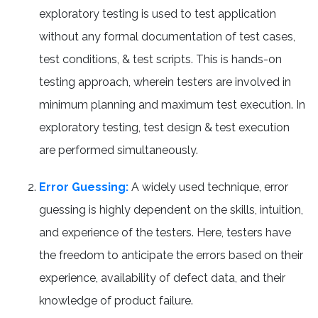
exploratory testing is used to test application
without any formal documentation of test cases,
test conditions, & test scripts. This is hands-on
testing approach, wherein testers are involved in
minimum planning and maximum test execution. In
exploratory testing, test design & test execution
are performed simultaneously.
Error Guessing:
A widely used technique, error
guessing is highly dependent on the skills, intuition,
and experience of the testers. Here, testers have
the freedom to anticipate the errors based on their
experience, availability of defect data, and their
knowledge of product failure.