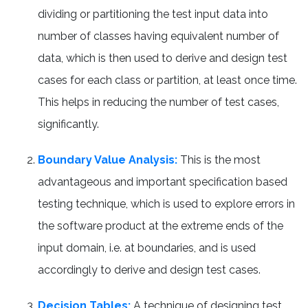
dividing or partitioning the test input data into
number of classes having equivalent number of
data, which is then used to derive and design test
cases for each class or partition, at least once time.
This helps in reducing the number of test cases,
significantly.
Boundary Value Analysis:
This is the most
advantageous and important specification based
testing technique, which is used to explore errors in
the software product at the extreme ends of the
input domain, i.e. at boundaries, and is used
accordingly to derive and design test cases.
Decision Tables:
A technique of designing test