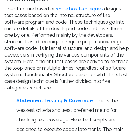
The structure based or
white box techniques
designs
test cases based on the internal structure of the
software program and code. These techniques go into
minute details of the developed code and tests them
one by one. Performed mainly by the developers,
structure based techniques require proper knowledge of
software code, its internal structure, and design and help
developers in verifying the various components of the
system. Here, different test cases are derived to exercise
the loop once or multiple times, regardless of software
system’s functionality. Structure based or white box test
case design technique is further divided into five
categories, which are:
Statement Testing & Coverage:
This is the
weakest criteria and least preferred metric for
checking test coverage. Here, test scripts are
designed to execute code statements. The main