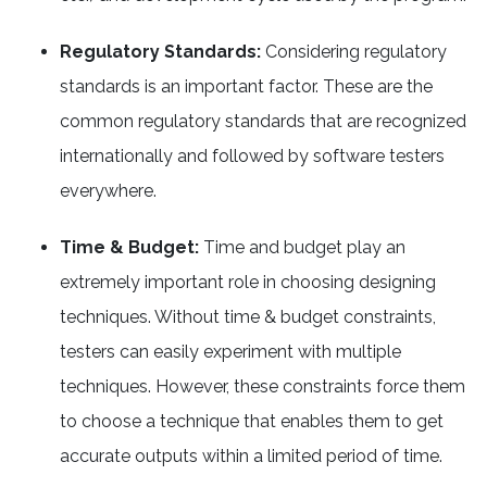
Regulatory Standards:
Considering regulatory
standards is an important factor. These are the
common regulatory standards that are recognized
internationally and followed by software testers
everywhere.
Time & Budget:
Time and budget play an
extremely important role in choosing designing
techniques. Without time & budget constraints,
testers can easily experiment with multiple
techniques. However, these constraints force them
to choose a technique that enables them to get
accurate outputs within a limited period of time.