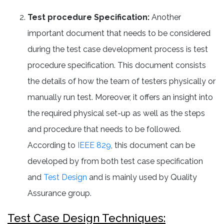
Test procedure Specification:
Another
important document that needs to be considered
during the test case development process is test
procedure specification. This document consists
the details of how the team of testers physically or
manually run test. Moreover, it offers an insight into
the required physical set-up as well as the steps
and procedure that needs to be followed.
According to
IEEE 829
, this document can be
developed by from both test case specification
and
Test Design
and is mainly used by Quality
Assurance group.
Test Case Design Techniques: