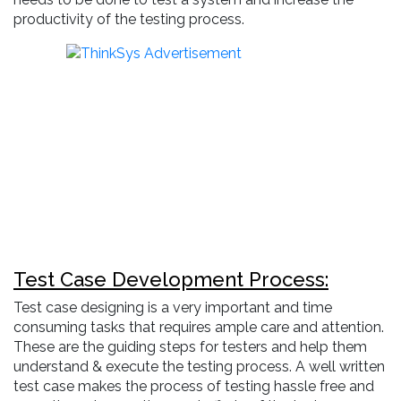
productivity of the testing process.
Test Case Development Process:
Test case designing is a very important and time
consuming tasks that requires ample care and attention.
These are the guiding steps for testers and help them
understand & execute the testing process. A well written
test case makes the process of testing hassle free and