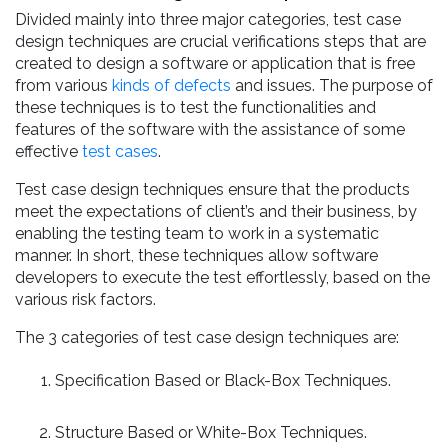
Divided mainly into three major categories, test case
design techniques are crucial verifications steps that are
created to design a software or application that is free
from various
kinds of defects
and issues. The purpose of
these techniques is to test the functionalities and
features of the software with the assistance of some
effective
test cases
.
Test case design techniques ensure that the products
meet the expectations of client’s and their business, by
enabling the testing team to work in a systematic
manner. In short, these techniques allow software
developers to execute the test effortlessly, based on the
various risk factors.
The 3 categories of test case design techniques are:
Specification Based or Black-Box Techniques.
Structure Based or White-Box Techniques.