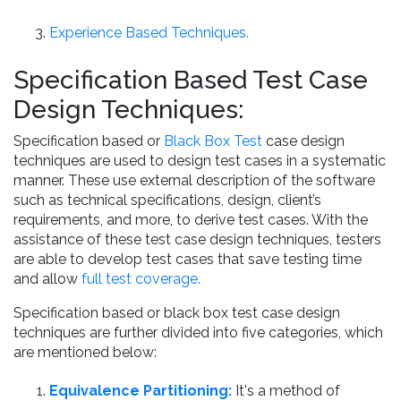
Experience Based Techniques.
Specification Based Test Case
Design Techniques:
Specification based or
Black Box Test
case design
techniques are used to design test cases in a systematic
manner. These use external description of the software
such as technical specifications, design, client’s
requirements, and more, to derive test cases. With the
assistance of these test case design techniques, testers
are able to develop test cases that save testing time
and allow
full test coverage.
Specification based or black box test case design
techniques are further divided into five categories, which
are mentioned below:
Equivalence Partitioning:
It's a method of