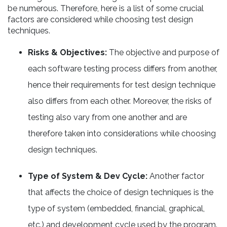
be numerous. Therefore, here is a list of some crucial
factors are considered while choosing test design
techniques.
Risks & Objectives:
The objective and purpose of
each software testing process differs from another,
hence their requirements for test design technique
also differs from each other. Moreover, the risks of
testing also vary from one another and are
therefore taken into considerations while choosing
design techniques.
Type of System & Dev Cycle:
Another factor
that affects the choice of design techniques is the
type of system (embedded, financial, graphical,
etc.) and development cycle used by the program.