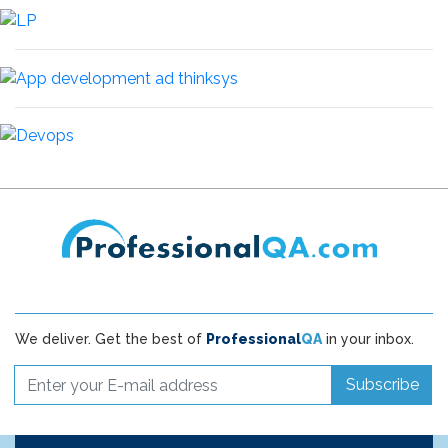
We deliver. Get the best of
Professional
QA
in your inbox.
Subscribe