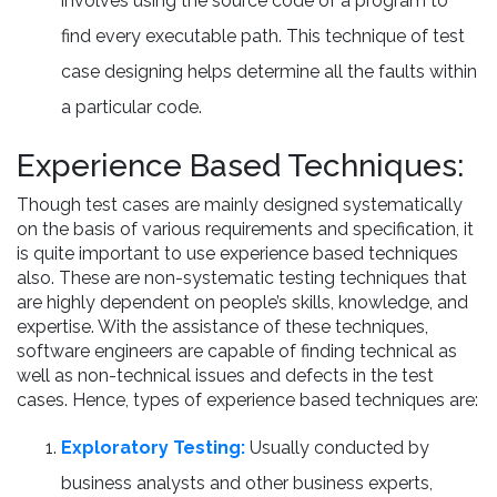
involves using the source code of a program to
find every executable path. This technique of test
case designing helps determine all the faults within
a particular code.
Experience Based Techniques:
Though test cases are mainly designed systematically
on the basis of various requirements and specification, it
is quite important to use experience based techniques
also. These are non-systematic testing techniques that
are highly dependent on people’s skills, knowledge, and
expertise. With the assistance of these techniques,
software engineers are capable of finding technical as
well as non-technical issues and defects in the test
cases. Hence, types of experience based techniques are:
Exploratory Testing:
Usually conducted by
business analysts and other business experts,