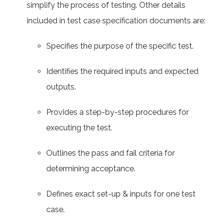
simplify the process of testing. Other details
included in test case specification documents are:
Specifies the purpose of the specific test.
Identifies the required inputs and expected
outputs.
Provides a step-by-step procedures for
executing the test.
Outlines the pass and fail criteria for
determining acceptance.
Defines exact set-up & inputs for one test
case.