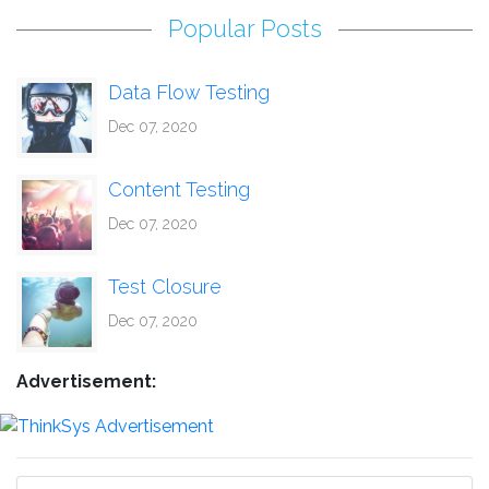
Popular Posts
Data Flow Testing
Dec 07, 2020
Content Testing
Dec 07, 2020
Test Closure
Dec 07, 2020
Advertisement: