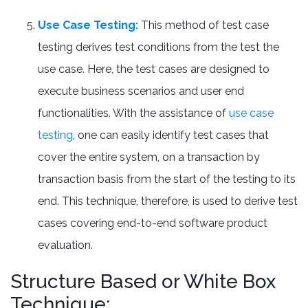
Use Case Testing:
This method of test case
testing derives test conditions from the test the
use case. Here, the test cases are designed to
execute business scenarios and user end
functionalities. With the assistance of
use case
testing
, one can easily identify test cases that
cover the entire system, on a transaction by
transaction basis from the start of the testing to its
end. This technique, therefore, is used to derive test
cases covering end-to-end software product
evaluation.
Structure Based or White Box
Technique: