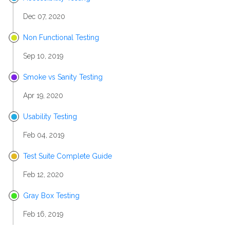
Dec 07, 2020
Non Functional Testing
Sep 10, 2019
Smoke vs Sanity Testing
Apr 19, 2020
Usability Testing
Feb 04, 2019
Test Suite Complete Guide
Feb 12, 2020
Gray Box Testing
Feb 16, 2019