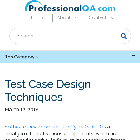
Home
About us
Contact us
Top Category :-
Test Case Design
Techniques
March 12, 2018
Software Development Life Cycle (SDLC)
is a
amalgamation of various components, which are