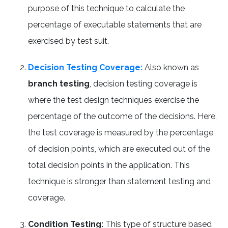
purpose of this technique to calculate the
percentage of executable statements that are
exercised by test suit.
Decision Testing Coverage:
Also known as
branch testing
, decision testing coverage is
where the test design techniques exercise the
percentage of the outcome of the decisions. Here,
the test coverage is measured by the percentage
of decision points, which are executed out of the
total decision points in the application. This
technique is stronger than statement testing and
coverage.
Condition Testing:
This type of structure based