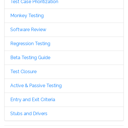
Test Case Prioritization
Monkey Testing
Software Review
Regression Testing
Beta Testing Guide
Test Closure
Active & Passive Testing
Entry and Exit Criteria
Stubs and Drivers