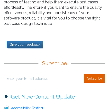
process of testing and help them execute test cases
effortlessly. Therefore, if you want to ensure the quality,
effectiveness, reliability and consistency of your
software product, it is vital for you to choose the right
test case design technique.
Give your feedback!
Subscribe
Subscribe
Get New Content Update
Accessibility Testing