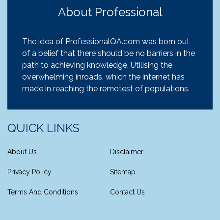
About Professional
The idea of ProfessionalQA.com was born out
of a belief that there should be no barriers in the
path to achieving knowledge. Utilising the
overwhelming inroads, which the internet has
made in reaching the remotest of populations.
QUICK LINKS
About Us
Disclaimer
Privacy Policy
Sitemap
Terms And Conditions
Contact Us