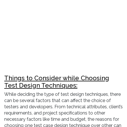
Things to Consider while Choosing
Test Design Techniques:
While deciding the type of test design techniques, there
can be several factors that can affect the choice of
testers and developers. From technical attributes, client’s
requirements, and project specifications to other
necessary factors like time and budget, the reasons for
choosing one test case design technique over other can