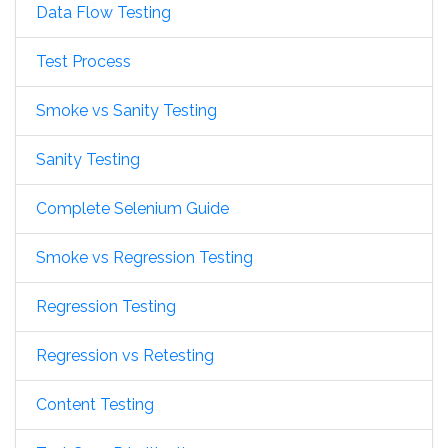
Data Flow Testing
Test Process
Smoke vs Sanity Testing
Sanity Testing
Complete Selenium Guide
Smoke vs Regression Testing
Regression Testing
Regression vs Retesting
Content Testing