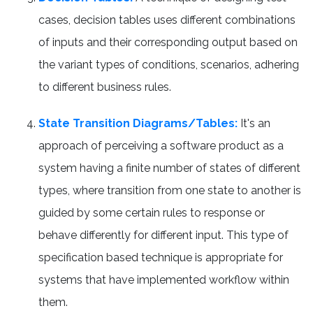
cases, decision tables uses different combinations
of inputs and their corresponding output based on
the variant types of conditions, scenarios, adhering
to different business rules.
State Transition Diagrams/Tables:
It's an
approach of perceiving a software product as a
system having a finite number of states of different
types, where transition from one state to another is
guided by some certain rules to response or
behave differently for different input. This type of
specification based technique is appropriate for
systems that have implemented workflow within
them.