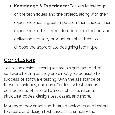
Knowledge & Experience:
Tester’s knowledge
of the techniques and the project, along with their
experience has a great impact on their choice. Their
experience of test execution, defect detection, and
delivering a quality product enables them to
choose the appropriate designing technique.
Conclusion:
Test case design techniques are a significant part of
software testing as they are directly responsible for
success of software testing. With the assistance of
these techniques, one can effortlessly test various
components of the software, such as its internal
structure, codes, design, test cases, and more.
Moreover, they enable software developers and testers
to create and design test cases that simplify the