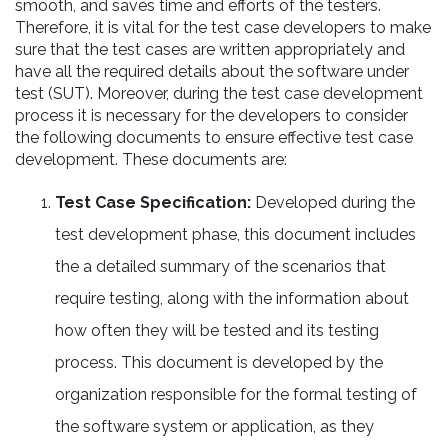
smooth, and saves time and efforts of the testers.
Therefore, it is vital for the test case developers to make
sure that the test cases are written appropriately and
have all the required details about the software under
test (SUT). Moreover, during the test case development
process it is necessary for the developers to consider
the following documents to ensure effective test case
development. These documents are:
Test Case Specification:
Developed during the
test development phase, this document includes
the a detailed summary of the scenarios that
require testing, along with the information about
how often they will be tested and its testing
process. This document is developed by the
organization responsible for the formal testing of
the software system or application, as they