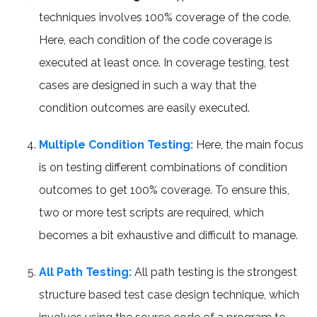
techniques involves 100% coverage of the code.
Here, each condition of the code coverage is
executed at least once. In coverage testing, test
cases are designed in such a way that the
condition outcomes are easily executed.
Multiple Condition Testing:
Here, the main focus
is on testing different combinations of condition
outcomes to get 100% coverage. To ensure this,
two or more test scripts are required, which
becomes a bit exhaustive and difficult to manage.
All Path Testing:
All path testing is the strongest
structure based test case design technique, which