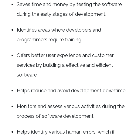
Saves time and money by testing the software
during the early stages of development.
Identifies areas where developers and
programmers require training.
Offers better user experience and customer
services by building a effective and efficient
software.
Helps reduce and avoid development downtime.
Monitors and assess various activities during the
process of software development.
Helps identify various human errors, which if