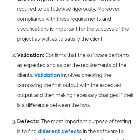
required to be followed rigorously. Moreover,
compliance with these requirements and
specifications is important for the success of the
project as well as to satisfy the client.
Validation:
Confirms that the software performs
as expected and as per the requirements of the
clients.
Validation
involves checking the
comparing the final output with the expected
output and then making necessary changes if their
is a difference between the two.
Defects:
The most important purpose of testing
is to find
different defects
in the software to