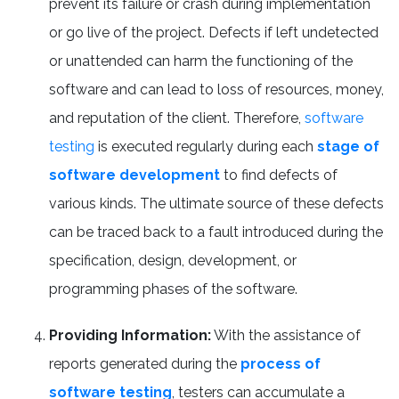
prevent its failure or crash during implementation
or go live of the project. Defects if left undetected
or unattended can harm the functioning of the
software and can lead to loss of resources, money,
and reputation of the client. Therefore,
software
testing
is executed regularly during each
stage of
software development
to find defects of
various kinds. The ultimate source of these defects
can be traced back to a fault introduced during the
specification, design, development, or
programming phases of the software.
Providing Information:
With the assistance of
reports generated during the
process of
software testing
, testers can accumulate a