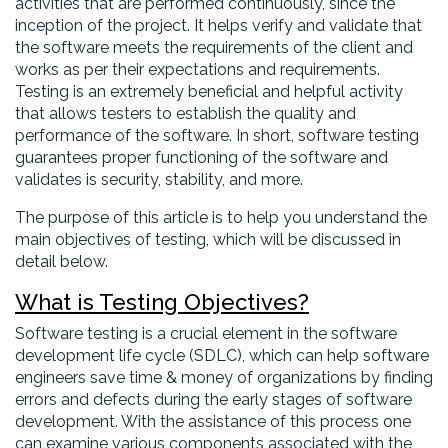
activities that are performed continuously, since the
inception of the project. It helps verify and validate that
the software meets the requirements of the client and
works as per their expectations and requirements.
Testing is an extremely beneficial and helpful activity
that allows testers to establish the quality and
performance of the software. In short, software testing
guarantees proper functioning of the software and
validates is security, stability, and more.
The purpose of this article is to help you understand the
main objectives of testing, which will be discussed in
detail below.
What is Testing Objectives?
Software testing is a crucial element in the software
development life cycle (SDLC), which can help software
engineers save time & money of organizations by finding
errors and defects during the early stages of software
development. With the assistance of this process one
can examine various components associated with the