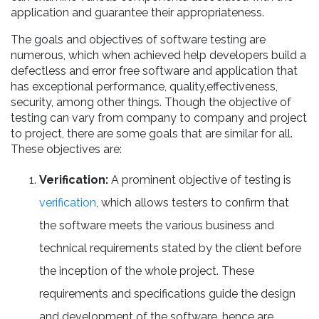
application and guarantee their appropriateness.
The goals and objectives of software testing are
numerous, which when achieved help developers build a
defectless and error free software and application that
has exceptional performance, quality,effectiveness,
security, among other things. Though the objective of
testing can vary from company to company and project
to project, there are some goals that are similar for all.
These objectives are:
Verification:
A prominent objective of testing is
verification
, which allows testers to confirm that
the software meets the various business and
technical requirements stated by the client before
the inception of the whole project. These
requirements and specifications guide the design
and development of the software, hence are