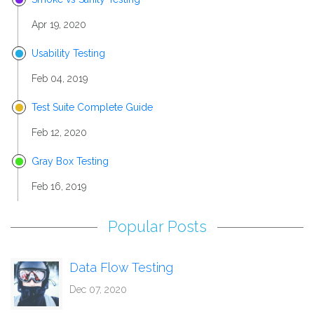
Apr 19, 2020
Usability Testing
Feb 04, 2019
Test Suite Complete Guide
Feb 12, 2020
Gray Box Testing
Feb 16, 2019
Popular Posts
Data Flow Testing
Dec 07, 2020