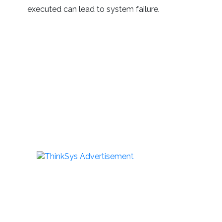
executed can lead to system failure.