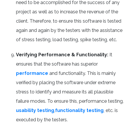
need to be accomplished for the success of any
project as well as to increase the revenue of the
client. Therefore, to ensure this software is tested
again and again by the testers with the assistance
of stress testing, load testing, spike testing, etc.
Verifying Performance & Functionality:
It
ensures that the software has superior
performance
and functionality. This is mainly
verified by placing the software under extreme
stress to identify and measure its all plausible
failure modes. To ensure this, performance testing,
usability testing
,
functionality testing
, etc. is
executed by the testers.