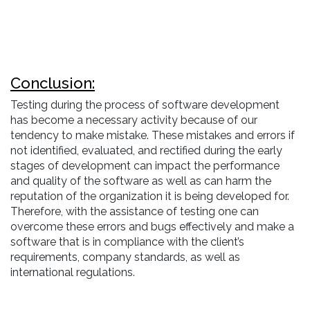
Conclusion:
Testing during the process of software development
has become a necessary activity because of our
tendency to make mistake. These mistakes and errors if
not identified, evaluated, and rectified during the early
stages of development can impact the performance
and quality of the software as well as can harm the
reputation of the organization it is being developed for.
Therefore, with the assistance of testing one can
overcome these errors and bugs effectively and make a
software that is in compliance with the client’s
requirements, company standards, as well as
international regulations.