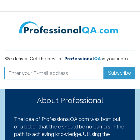
We deliver. Get the best of
Professional
QA
in your inbox.
Subscribe
About Professional
The idea of ProfessionalQA.com was born out
of a belief that there should be no barriers in the
path to achieving knowledge. Utilising the