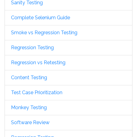
Sanity Testing
Complete Selenium Guide
Smoke vs Regression Testing
Regression Testing
Regression vs Retesting
Content Testing
Test Case Prioritization
Monkey Testing
Software Review