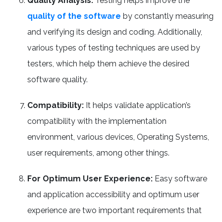
Quality Analysis:
Testing helps improve the
quality of the software
by constantly measuring
and verifying its design and coding. Additionally,
various types of testing techniques are used by
testers, which help them achieve the desired
software quality.
Compatibility:
It helps validate application’s
compatibility with the implementation
environment, various devices, Operating Systems,
user requirements, among other things.
For Optimum User Experience:
Easy software
and application accessibility and optimum user
experience are two important requirements that