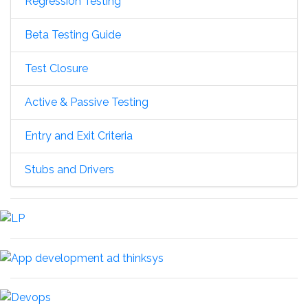
Regression Testing
Beta Testing Guide
Test Closure
Active & Passive Testing
Entry and Exit Criteria
Stubs and Drivers