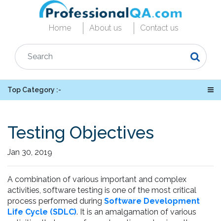
Home
About us
Contact us
Top Category :-
Testing Objectives
Jan 30, 2019
A combination of various important and complex
activities, software testing is one of the most critical
process performed during
Software Development
Life Cycle (SDLC)
. It is an amalgamation of various