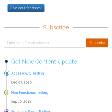
Give your feedback!
Subscribe
Subscribe
Get New Content Update
Accessibility Testing
Dec 07, 2020
Non Functional Testing
Sep 10, 2019
Smoke vs Sanity Testing