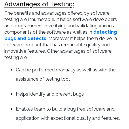
Advantages of Testing:
The benefits and advantages offered by software
testing are innumerable. It helps software developers
and programmers in verifying and validating various
components of the software as well as in
detecting
bugs and defects
. Moreover, it helps them deliver a
software product that has remarkable quality and
innovative features. Other advantages of software
testing are:
Can be performed manually as well as with the
assistance of testing tool.
Helps identify and prevent bugs.
Enables team to build a bug free software and
application with exceptional quality and features.