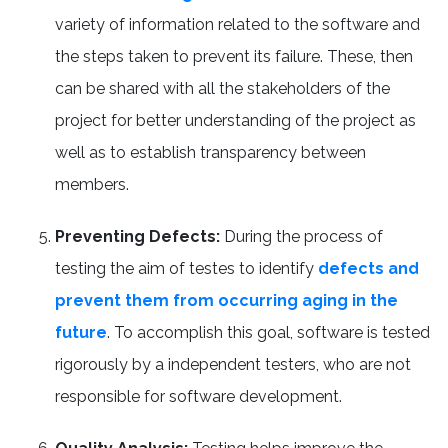
variety of information related to the software and
the steps taken to prevent its failure. These, then
can be shared with all the stakeholders of the
project for better understanding of the project as
well as to establish transparency between
members.
Preventing Defects:
During the process of
testing the aim of testes to identify
defects and
prevent them from occurring aging in the
future
. To accomplish this goal, software is tested
rigorously by a independent testers, who are not
responsible for software development.