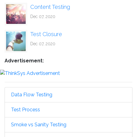
Content Testing
Dec 07, 2020
Test Closure
Dec 07, 2020
Advertisement:
Data Flow Testing
Test Process
Smoke vs Sanity Testing