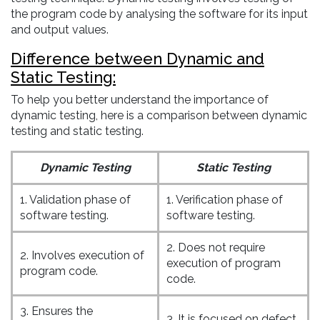
the program code by analysing the software for its input
and output values.
Difference between Dynamic and
Static Testing:
To help you better understand the importance of
dynamic testing, here is a comparison between dynamic
testing and static testing.
Dynamic Testing
Static Testing
1. Validation phase of
1. Verification phase of
software testing.
software testing.
2. Does not require
2. Involves execution of
execution of program
program code.
code.
3. Ensures the
3. It is focused on defect