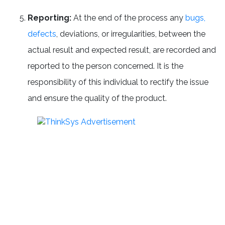
Reporting:
At the end of the process any
bugs,
defects
, deviations, or irregularities, between the
actual result and expected result, are recorded and
reported to the person concerned. It is the
responsibility of this individual to rectify the issue
and ensure the quality of the product.