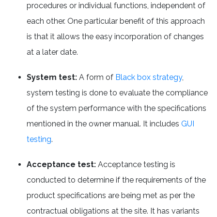
procedures or individual functions, independent of
each other. One particular benefit of this approach
is that it allows the easy incorporation of changes
at a later date.
System test:
A form of
Black box strategy
,
system testing is done to evaluate the compliance
of the system performance with the specifications
mentioned in the owner manual. It includes
GUI
testing
.
Acceptance test:
Acceptance testing is
conducted to determine if the requirements of the
product specifications are being met as per the
contractual obligations at the site. It has variants