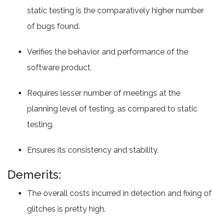
static testing is the comparatively higher number
of bugs found.
Verifies the behavior and performance of the
software product.
Requires lesser number of meetings at the
planning level of testing, as compared to static
testing.
Ensures its consistency and stability.
Demerits:
The overall costs incurred in detection and fixing of
glitches is pretty high.