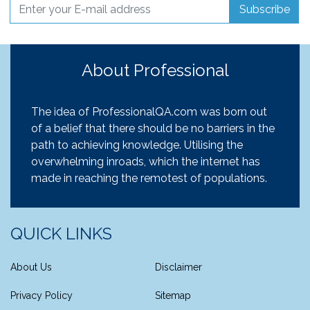
Subscribe
About Professional
The idea of ProfessionalQA.com was born out
of a belief that there should be no barriers in the
path to achieving knowledge. Utilising the
overwhelming inroads, which the internet has
made in reaching the remotest of populations.
QUICK LINKS
About Us
Disclaimer
Privacy Policy
Sitemap