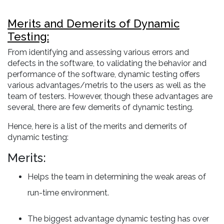
Merits and Demerits of Dynamic
Testing:
From identifying and assessing various errors and
defects in the software, to validating the behavior and
performance of the software, dynamic testing offers
various advantages/metris to the users as well as the
team of testers. However, though these advantages are
several, there are few demerits of dynamic testing.
Hence, here is a list of the merits and demerits of
dynamic testing:
Merits:
Helps the team in determining the weak areas of
run-time environment.
The biggest advantage dynamic testing has over