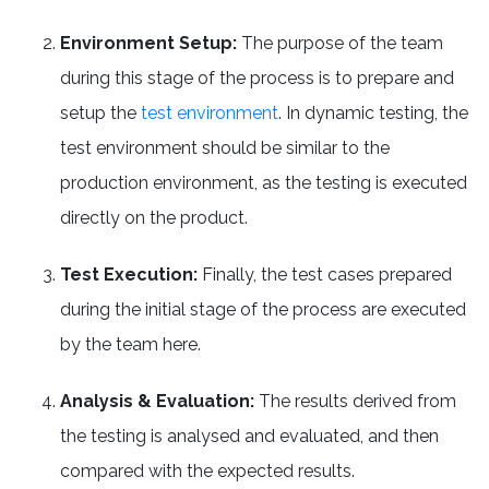
Environment Setup:
The purpose of the team
during this stage of the process is to prepare and
setup the
test environment
. In dynamic testing, the
test environment should be similar to the
production environment, as the testing is executed
directly on the product.
Test Execution:
Finally, the test cases prepared
during the initial stage of the process are executed
by the team here.
Analysis & Evaluation:
The results derived from
the testing is analysed and evaluated, and then
compared with the expected results.