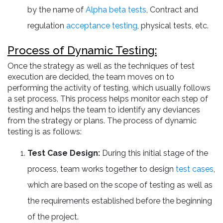
by the name of
Alpha beta tests
, Contract and
regulation
acceptance testing
, physical tests, etc.
Process of Dynamic Testing:
Once the strategy as well as the techniques of test
execution are decided, the team moves on to
performing the activity of testing, which usually follows
a set process. This process helps monitor each step of
testing and helps the team to identify any deviances
from the strategy or plans. The process of dynamic
testing is as follows:
Test Case Design:
During this initial stage of the
process, team works together to design
test cases
,
which are based on the scope of testing as well as
the requirements established before the beginning
of the project.