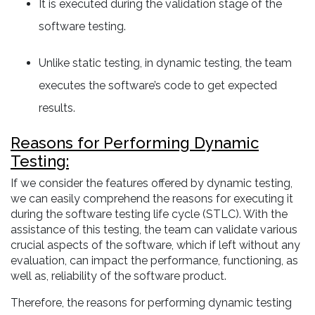
It is executed during the validation stage of the
software testing.
Unlike static testing, in dynamic testing, the team
executes the software’s code to get expected
results.
Reasons for Performing Dynamic
Testing:
If we consider the features offered by dynamic testing,
we can easily comprehend the reasons for executing it
during the software testing life cycle (STLC). With the
assistance of this testing, the team can validate various
crucial aspects of the software, which if left without any
evaluation, can impact the performance, functioning, as
well as, reliability of the software product.
Therefore, the reasons for performing dynamic testing