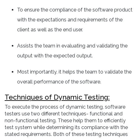
To ensure the compliance of the software product
with the expectations and requirements of the
client as well as the end user.
Assists the team in evaluating and validating the
output with the expected output.
Most importantly, it helps the team to validate the
overall performance of the software.
Techniques of Dynamic Testing:
To execute the process of dynamic testing, software
testers use two different techniques- functional and
non-functional testing. These help them to efficiently
test system while determining its compliance with the
stated requirements. Both of these testing techniques