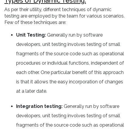
Types of Dynamic Testing:
As per their utility, different techniques of dynamic
testing are employed by the team for various scenarios.
Few of these techniques are:
Unit Testing:
Generally run by software
developers, unit testing involves testing of small
fragments of the source code such as operational
procedures or individual functions, independent of
each other. One particular benefit of this approach
is that it allows the easy incorporation of changes
at a later date.
Integration testing:
Generally run by software
developers, unit testing involves testing of small
fragments of the source code such as operational