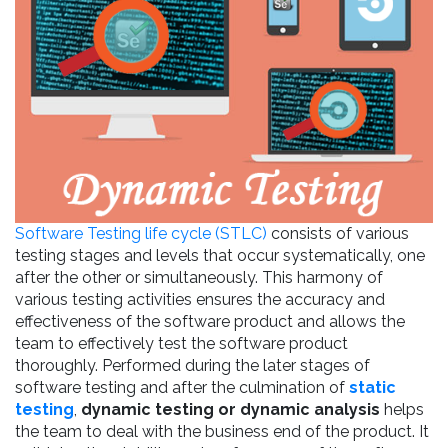
Software Testing life cycle (STLC)
consists of various
testing stages and levels that occur systematically, one
after the other or simultaneously. This harmony of
various testing activities ensures the accuracy and
effectiveness of the software product and allows the
team to effectively test the software product
thoroughly. Performed during the later stages of
software testing and after the culmination of
static
testing
,
dynamic testing or dynamic analysis
helps
the team to deal with the business end of the product. It