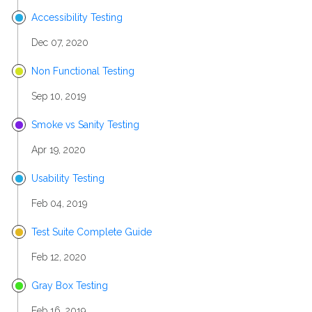
Accessibility Testing
Dec 07, 2020
Non Functional Testing
Sep 10, 2019
Smoke vs Sanity Testing
Apr 19, 2020
Usability Testing
Feb 04, 2019
Test Suite Complete Guide
Feb 12, 2020
Gray Box Testing
Feb 16, 2019