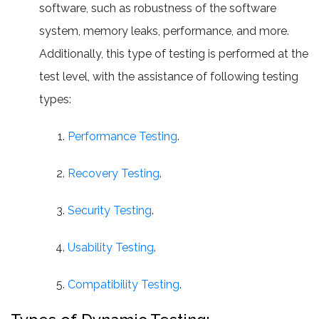
software, such as robustness of the software
system, memory leaks, performance, and more.
Additionally, this type of testing is performed at the
test level, with the assistance of following testing
types:
Performance Testing
.
Recovery Testing
.
Security Testing
.
Usability Testing
.
Compatibility Testing
.