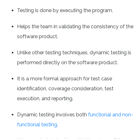
Testing is done by executing the program.
Helps the team in validating the consistency of the
software product.
Unlike other testing techniques, dynamic testing is
performed directly on the software product.
It is a more formal approach for test case
identification, coverage consideration, test
execution, and reporting.
Dynamic testing involves both
functional and non-
functional testing
.