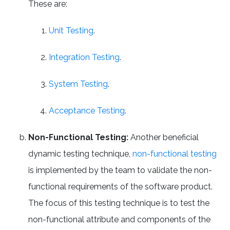
These are:
Unit Testing
.
Integration Testing
.
System Testing
.
Acceptance Testing
.
Non-Functional Testing:
Another beneficial
dynamic testing technique,
non-functional testing
is implemented by the team to validate the non-
functional requirements of the software product.
The focus of this testing technique is to test the
non-functional attribute and components of the