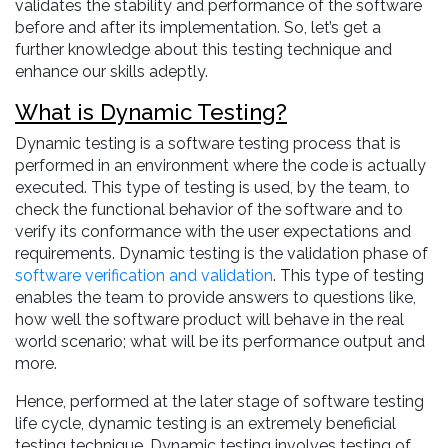
validates the stability and performance of the software
before and after its implementation. So, let’s get a
further knowledge about this testing technique and
enhance our skills adeptly.
What is Dynamic Testing?
Dynamic testing is a software testing process that is
performed in an environment where the code is actually
executed. This type of testing is used, by the team, to
check the functional behavior of the software and to
verify its conformance with the user expectations and
requirements. Dynamic testing is the validation phase of
software verification and validation
. This type of testing
enables the team to provide answers to questions like,
how well the software product will behave in the real
world scenario; what will be its performance output and
more.
Hence, performed at the later stage of software testing
life cycle, dynamic testing is an extremely beneficial
testing technique. Dynamic testing involves testing of