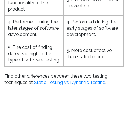
functionality of the
prevention.
product.
4. Performed during the
4. Performed during the
later stages of software
early stages of software
development.
development.
5. The cost of finding
5. More cost effective
defects is high in this
than static testing.
type of software testing.
Find other differences between these two testing
techniques at
Static Testing Vs Dynamic Testing
.