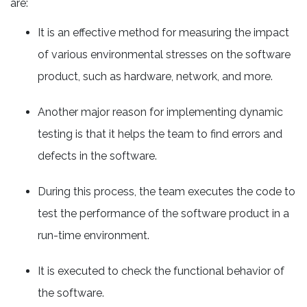
are:
It is an effective method for measuring the impact
of various environmental stresses on the software
product, such as hardware, network, and more.
Another major reason for implementing dynamic
testing is that it helps the team to find errors and
defects in the software.
During this process, the team executes the code to
test the performance of the software product in a
run-time environment.
It is executed to check the functional behavior of
the software.