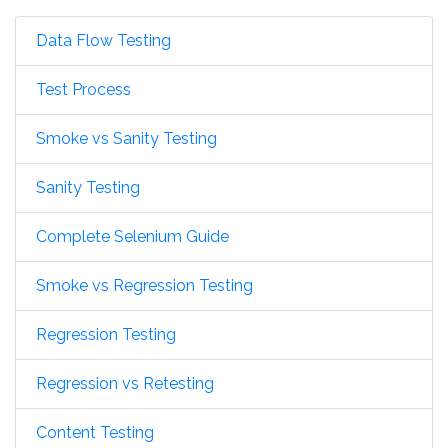
Data Flow Testing
Test Process
Smoke vs Sanity Testing
Sanity Testing
Complete Selenium Guide
Smoke vs Regression Testing
Regression Testing
Regression vs Retesting
Content Testing