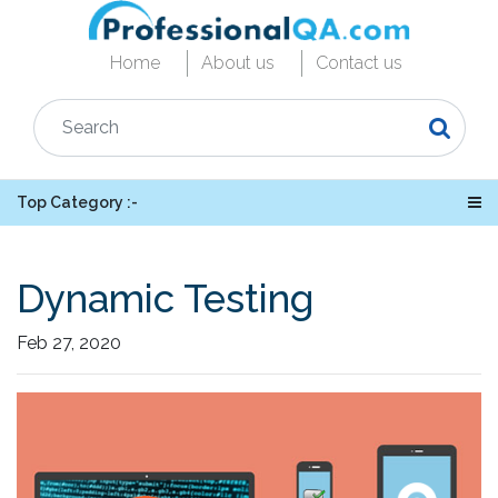
Home
About us
Contact us
Top Category :-
Dynamic Testing
Feb 27, 2020