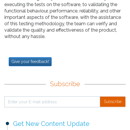
executing the tests on the software, to validating the
functional behaviour, performance, reliability, and other
important aspects of the software, with the assistance
of this testing methodology, the team can verify and
validate the quality and effectiveness of the product,
without any hassle.
Give your feedback!
Subscribe
Subscribe
Get New Content Update