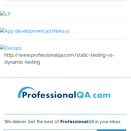
http://www.professionalqa.com/static-testing-vs-
dynamic-testing
We deliver. Get the best of
Professional
QA
in your inbox.