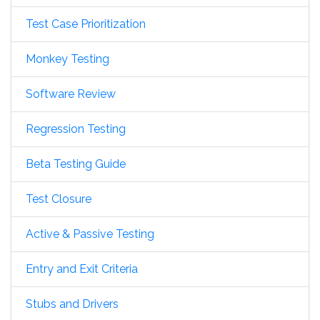
Test Case Prioritization
Monkey Testing
Software Review
Regression Testing
Beta Testing Guide
Test Closure
Active & Passive Testing
Entry and Exit Criteria
Stubs and Drivers