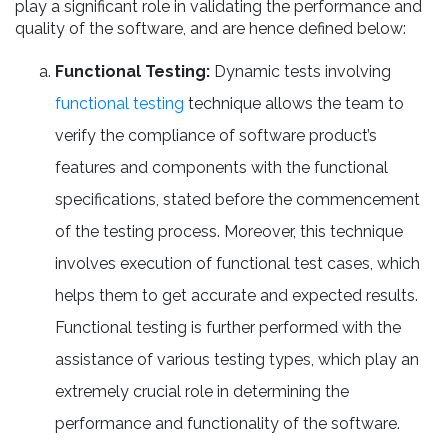
play a significant role in validating the performance and
quality of the software, and are hence defined below:
Functional Testing:
Dynamic tests involving
functional testing
technique allows the team to
verify the compliance of software product’s
features and components with the functional
specifications, stated before the commencement
of the testing process. Moreover, this technique
involves execution of functional test cases, which
helps them to get accurate and expected results.
Functional testing is further performed with the
assistance of various testing types, which play an
extremely crucial role in determining the
performance and functionality of the software.