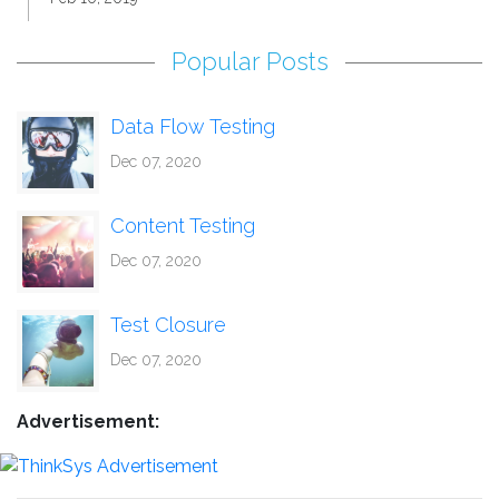
Popular Posts
Data Flow Testing
Dec 07, 2020
Content Testing
Dec 07, 2020
Test Closure
Dec 07, 2020
Advertisement: