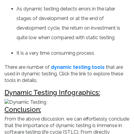
As dynamic testing detects errors in the later
stages of development or at the end of
development cycle, the return on investment is
quite low when compared with static testing
It is a very time consuming process
There are number of
dynamic testing tools
that are
used in dynamic testing. Click the link to explore these
tools in details.
Dynamic Testing Infographics:
Conclusion:
From the above discussion, we can effortlessly conclude
that the importance of dynamic testing is immense in
software testing life cycle (STLC). From directly