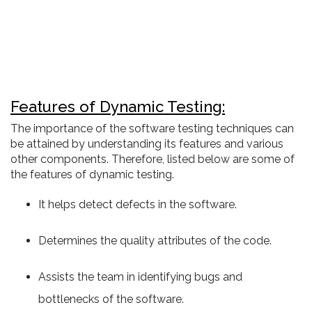
Features of Dynamic Testing:
The importance of the software testing techniques can
be attained by understanding its features and various
other components. Therefore, listed below are some of
the features of dynamic testing.
It helps detect defects in the software.
Determines the quality attributes of the code.
Assists the team in identifying bugs and
bottlenecks of the software.